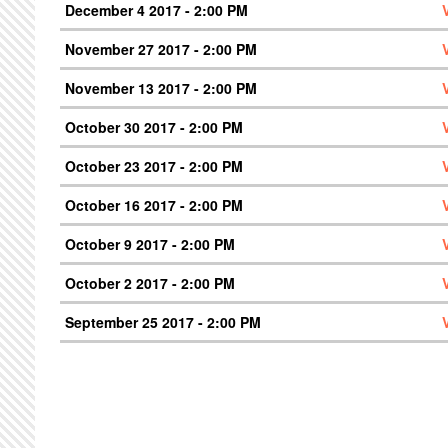
December 4 2017 - 2:00 PM
November 27 2017 - 2:00 PM
November 13 2017 - 2:00 PM
October 30 2017 - 2:00 PM
October 23 2017 - 2:00 PM
October 16 2017 - 2:00 PM
October 9 2017 - 2:00 PM
October 2 2017 - 2:00 PM
September 25 2017 - 2:00 PM