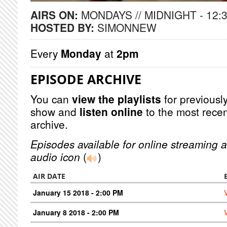
AIRS ON:
MONDAYS // MIDNIGHT - 12:
HOSTED BY:
SIMONNEW
Every
Monday
at
2pm
EPISODE ARCHIVE
You can
view the playlists
for previously
show and
listen online
to the most recen
archive.
Episodes available for online streaming a
audio icon
(
)
AIR DATE
January 15 2018 - 2:00 PM
January 8 2018 - 2:00 PM