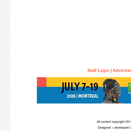
Staff Login
|
Advertis
All content copyright 2
Designed + developed c