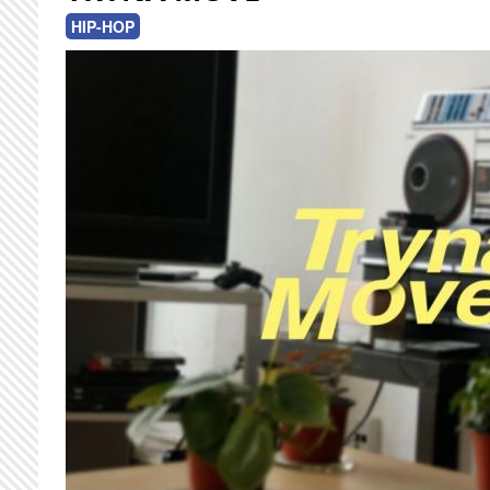
HIP-HOP