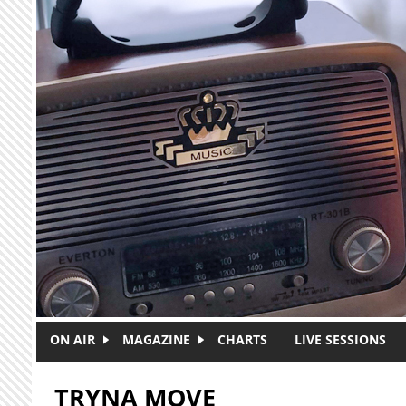
Skip to main content
ON AIR
MAGAZINE
CHARTS
LIVE SESSIONS
TRYNA MOVE