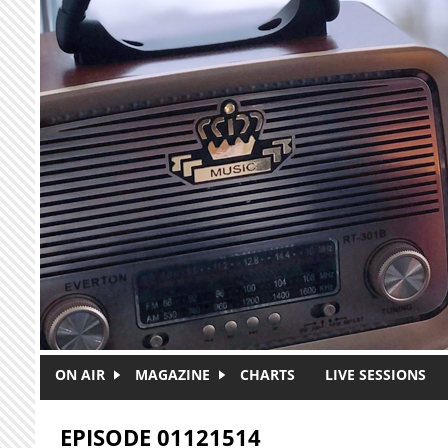
Skip to main content
ON AIR
MAGAZINE
CHARTS
LIVE SESSIONS
EPISODE 01121514