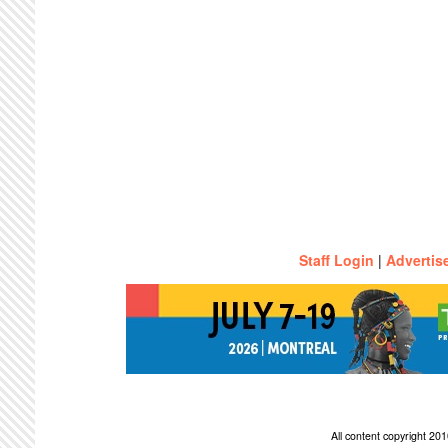
Staff Login
|
Advertis
All content copyright 2