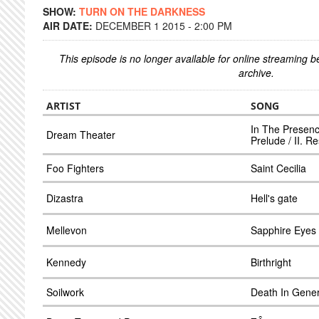
SHOW:
TURN ON THE DARKNESS
AIR DATE:
DECEMBER 1 2015 - 2:00 PM
This episode is no longer available for online streaming 
archive.
ARTIST
SONG
In The Presenc
Dream Theater
Prelude / II. R
Foo Fighters
Saint Cecilia
Dizastra
Hell's gate
Mellevon
Sapphire Eyes
Kennedy
Birthright
Soilwork
Death In Gener