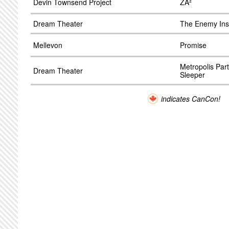
Devin Townsend Project
ZÂ²
Dream Theater
The Enemy Ins
Mellevon
Promise
Metropolis Par
Dream Theater
Sleeper
indicates CanCon!