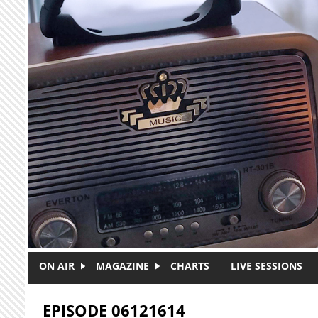
Skip to main content
ON AIR
MAGAZINE
CHARTS
LIVE SESSIONS
EPISODE 06121614