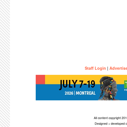
Staff Login
|
Advertis
All content copyright 2
Designed + developed c