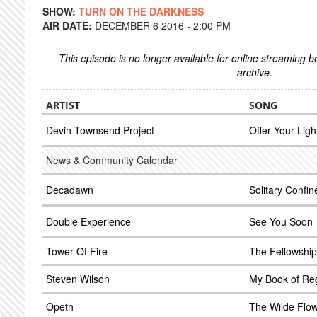
SHOW:
TURN ON THE DARKNESS
AIR DATE:
DECEMBER 6 2016 - 2:00 PM
This episode is no longer available for online streaming 
archive.
ARTIST
SONG
Devin Townsend Project
Offer Your Ligh
News & Community Calendar
Decadawn
Solitary Confi
Double Experience
See You Soon
Tower Of Fire
The Fellowship
Steven Wilson
My Book of Re
Opeth
The Wilde Flo