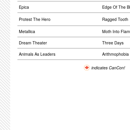
Epica
Edge Of The B
Protest The Hero
Ragged Tooth
Metallica
Moth Into Fla
Dream Theater
Three Days
Animals As Leaders
Arithmophobia
indicates CanCon!