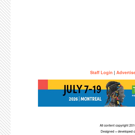
Staff Login
|
Advertis
All content copyright 2
Designed + developed c