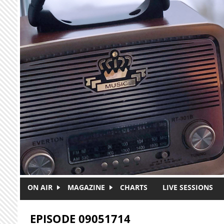
Skip to main content
ON AIR
MAGAZINE
CHARTS
LIVE SESSIONS
EPISODE 09051714