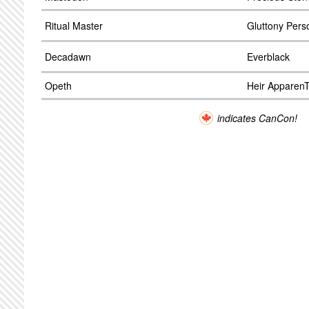
Ritual Master
Gluttony Perso
Decadawn
Everblack
Opeth
Heir Apparen
indicates CanCon!