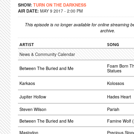
SHOW:
TURN ON THE DARKNESS
AIR DATE:
MAY 9 2017 - 2:00 PM
This episode is no longer available for online streaming 
archive.
ARTIST
SONG
News & Community Calendar
Foam Born Th
Between The Buried and Me
Statues
Karkaos
Kolossos
Jupiter Hollow
Hades Heart
Steven Wilson
Pariah
Between The Buried and Me
Famine Wolf (
Mastodon
Precious Ston