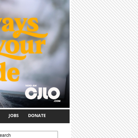
JOBS
DONATE
earch form
earch