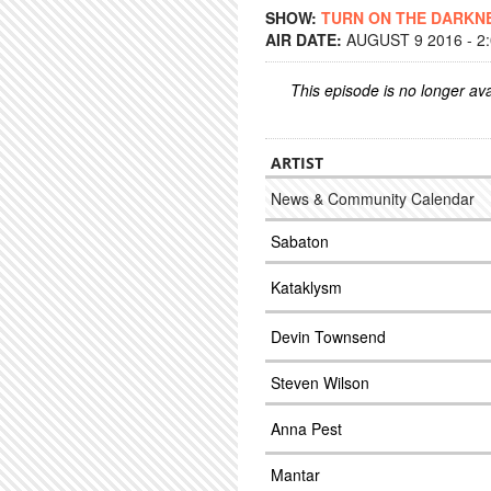
SHOW:
TURN ON THE DARKN
AIR DATE:
AUGUST 9 2016 - 2
This episode is no longer ava
ARTIST
News & Community Calendar
Sabaton
Kataklysm
Devin Townsend
Steven Wilson
Anna Pest
Mantar