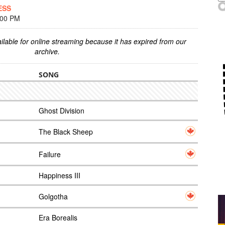
ESS
:00 PM
ilable for online streaming because it has expired from our
archive.
SONG
Ghost Division
The Black Sheep
Failure
Happiness III
Golgotha
Era Borealis