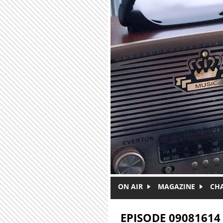
Skip to main content
ON AIR
MAGAZINE
CH
EPISODE 09081614