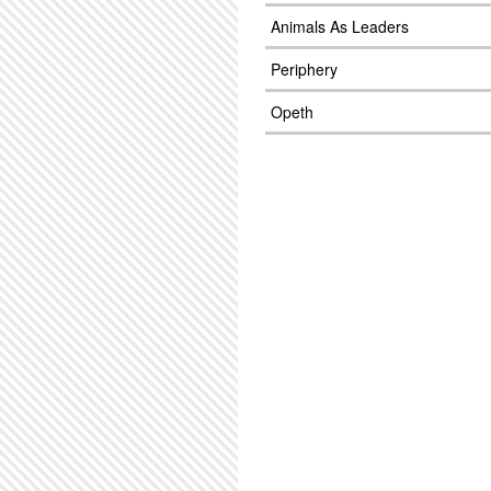
Animals As Leaders
Periphery
Opeth