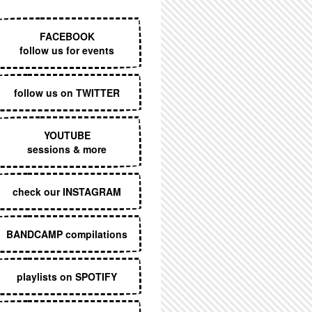
EXECUTIVE MENU
FACEBOOK
follow us for events
follow us on TWITTER
YOUTUBE
sessions & more
check our INSTAGRAM
BANDCAMP compilations
playlists on SPOTIFY