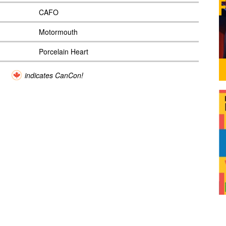
CAFO
Motormouth
Porcelain Heart
indicates CanCon!