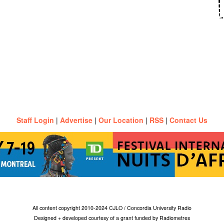
Staff Login
|
Advertise
|
Our Location
|
RSS
|
Contact Us
All content copyright 2010-2024 CJLO / Concordia University Radio
Designed + developed courtesy of a grant funded by Radiometres