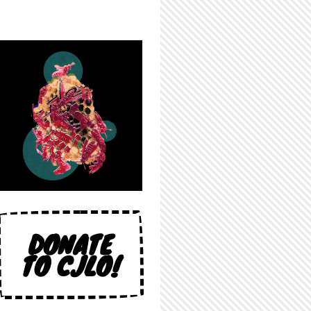
DONATE
TO CJLO!