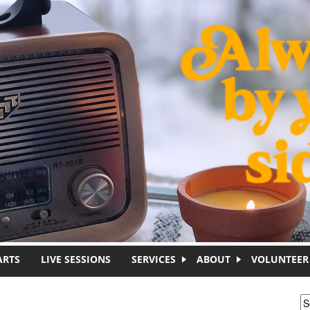
ARTS
LIVE SESSIONS
SERVICES
ABOUT
VOLUNTEER
S
S