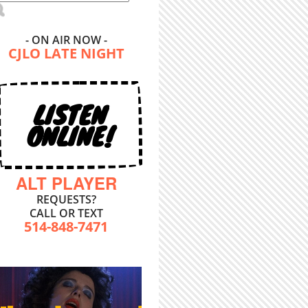
- ON AIR NOW -
CJLO LATE NIGHT
LISTEN
ONLINE!
ALT PLAYER
REQUESTS?
CALL OR TEXT
514-848-7471