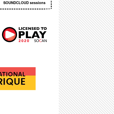
SOUNDCLOUD sessions