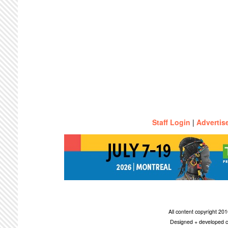
Staff Login
|
Advertis
All content copyright 2
Designed + developed c