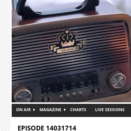
Skip to main content
ON AIR
MAGAZINE
CHARTS
LIVE SESSIONS
EPISODE 14031714