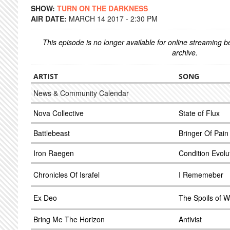
SHOW:
TURN ON THE DARKNESS
AIR DATE:
MARCH 14 2017 - 2:30 PM
This episode is no longer available for online streaming 
archive.
ARTIST
SONG
News & Community Calendar
Nova Collective
State of Flux
Battlebeast
Bringer Of Pain
Iron Raegen
Condition Evolu
Chronicles Of Israfel
I Rememeber
Ex Deo
The Spoils of 
Bring Me The Horizon
Antivist