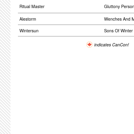
Ritual Master
Gluttony Person
Alestorm
Wenches And 
Wintersun
Sons Of Winter
indicates CanCon!