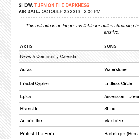
SHOW:
TURN ON THE DARKNESS
AIR DATE:
OCTOBER 25 2016 - 2:00 PM
This episode is no longer available for online streaming 
archive.
ARTIST
SONG
News & Community Calendar
Auras
Waterstone
Fractal Cypher
Endless Circle
Epica
Ascension - Dre
Riverside
Shine
Amaranthe
Maximize
Protest The Hero
Harbringer (Rema