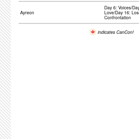
Day 6: Voices/Da
Ayreon
Love/Day 16: Los
Confrontation
indicates CanCon!