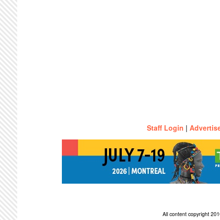
Staff Login
|
Advertis
All content copyright 2