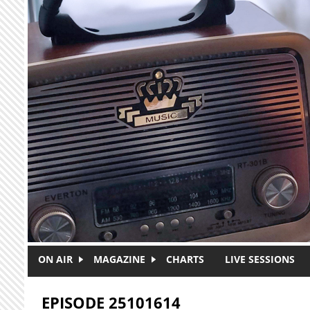
Skip to main content
ON AIR
MAGAZINE
CHARTS
LIVE SESSIONS
EPISODE 25101614