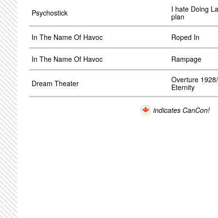
I hate Doing L
Psychostick
plan
In The Name Of Havoc
Roped In
In The Name Of Havoc
Rampage
Overture 1928
Dream Theater
Eternity
indicates CanCon!