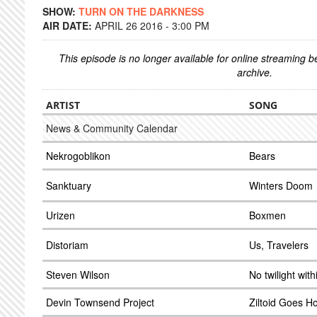
SHOW:
TURN ON THE DARKNESS
AIR DATE:
APRIL 26 2016 - 3:00 PM
This episode is no longer available for online streaming 
archive.
ARTIST
SONG
News & Community Calendar
Nekrogoblikon
Bears
Sanktuary
Winters Doom
Urizen
Boxmen
Distoriam
Us, Travelers
Steven Wilson
No twilight with
Devin Townsend Project
Ziltoid Goes 