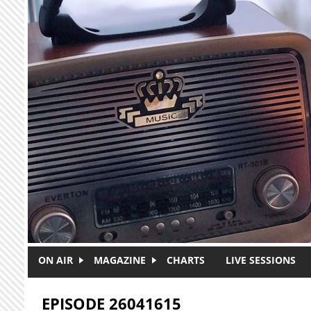
Skip to main content
ON AIR
MAGAZINE
CHARTS
LIVE SESSIONS
EPISODE 26041615