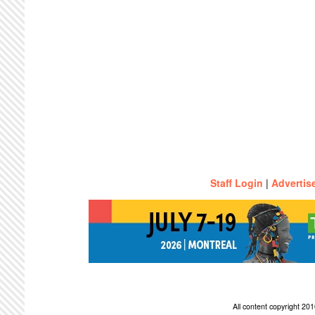
Staff Login
|
Advertis
All content copyright 2