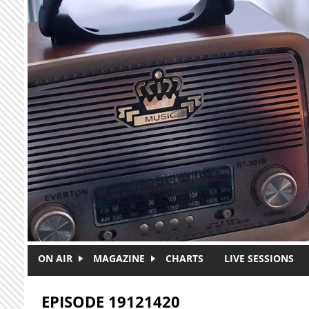
Skip to main content
ON AIR
MAGAZINE
CHARTS
LIVE SESSIONS
EPISODE 19121420