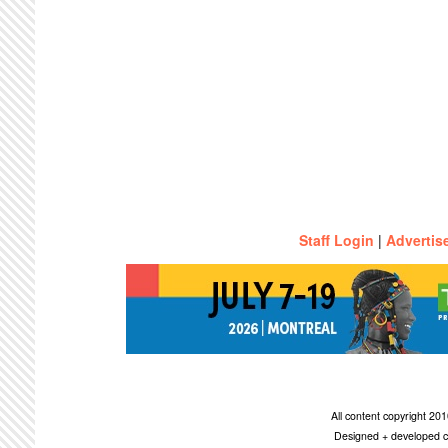
Staff Login
|
Advertis
All content copyright 2
Designed + developed c