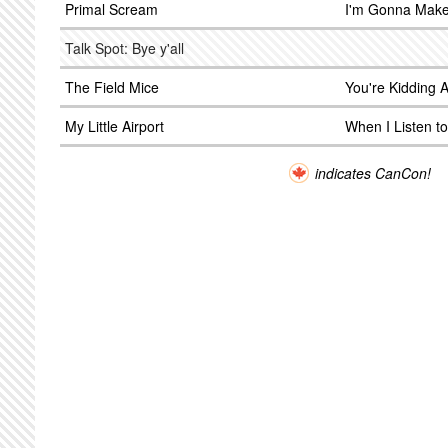
Primal Scream
I'm Gonna Make
Talk Spot: Bye y'all
The Field Mice
You're Kidding 
My Little Airport
When I Listen to
indicates CanCon!