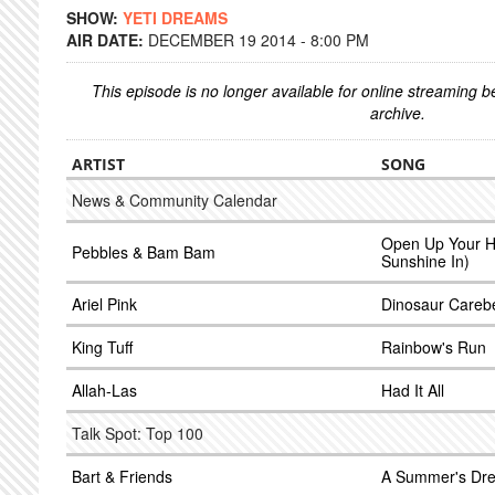
SHOW:
YETI DREAMS
AIR DATE:
DECEMBER 19 2014 - 8:00 PM
This episode is no longer available for online streaming 
archive.
ARTIST
SONG
News & Community Calendar
Open Up Your He
Pebbles & Bam Bam
Sunshine In)
Ariel Pink
Dinosaur Careb
King Tuff
Rainbow's Run
Allah-Las
Had It All
Talk Spot: Top 100
Bart & Friends
A Summer's Dr