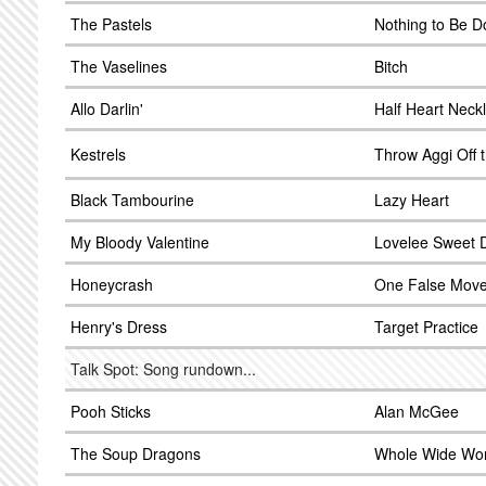
The Pastels
Nothing to Be 
The Vaselines
Bitch
Allo Darlin'
Half Heart Neck
Kestrels
Throw Aggi Off 
Black Tambourine
Lazy Heart
My Bloody Valentine
Lovelee Sweet 
Honeycrash
One False Mov
Henry's Dress
Target Practice
Talk Spot: Song rundown...
Pooh Sticks
Alan McGee
The Soup Dragons
Whole Wide Wor