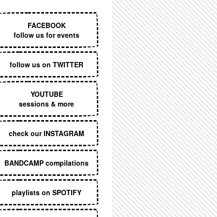
EXECUTIVE MENU
FACEBOOK
follow us for events
follow us on TWITTER
YOUTUBE
sessions & more
check our INSTAGRAM
BANDCAMP compilations
playlists on SPOTIFY