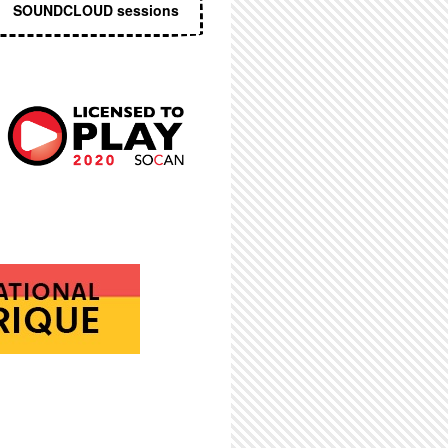
SOUNDCLOUD sessions