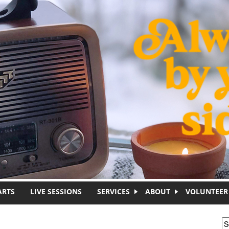
ARTS
LIVE SESSIONS
SERVICES
ABOUT
VOLUNTEER
S
S