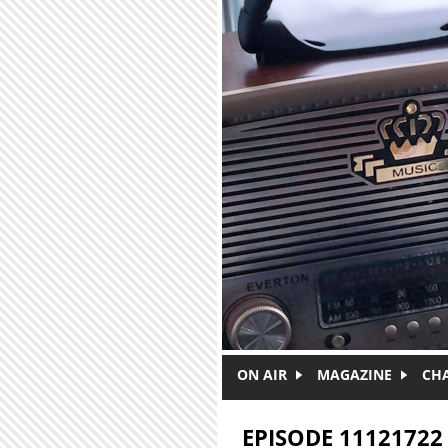
Skip to main content
ON AIR
MAGAZINE
CH
EPISODE 11121722