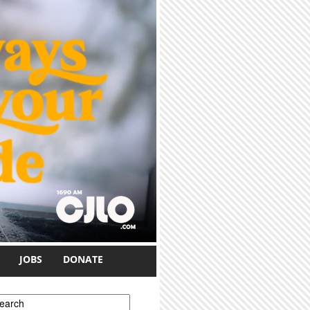
JOBS
DONATE
earch form
earch