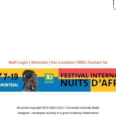
Staff Login
|
Advertise
|
Our Location
|
RSS
|
Contact Us
All content copyright 2010-2024 CJLO / Concordia University Radio
Designed + developed courtesy of a grant funded by Radiometres