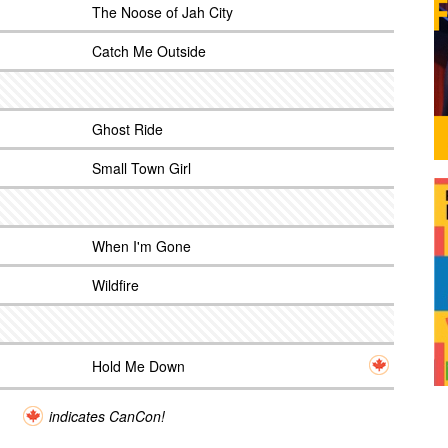
The Noose of Jah City
Catch Me Outside
Ghost Ride
Small Town Girl
When I'm Gone
Wildfire
Hold Me Down
indicates CanCon!