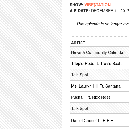
SHOW:
VIBE$TATION
AIR DATE:
DECEMBER 11 2017 
This episode is no longer ava
ARTIST
News & Community Calendar
Trippie Redd ft. Travis Scott
Talk Spot
Ms. Lauryn Hill Ft. Santana
Pusha T ft. Rick Ross
Talk Spot
Daniel Caeser ft. H.E.R.