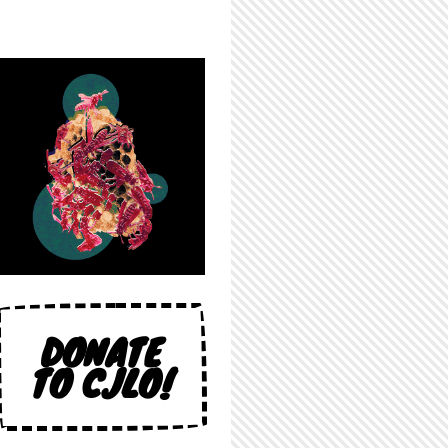
DONATE
TO CJLO!