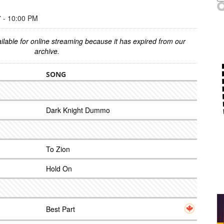
- 10:00 PM
ilable for online streaming because it has expired from our
archive.
SONG
Dark Knight Dummo
To Zion
Hold On
Best Part