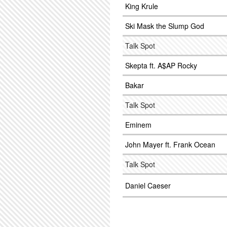
King Krule
Ski Mask the Slump God
Talk Spot
Skepta ft. A$AP Rocky
Bakar
Talk Spot
Eminem
John Mayer ft. Frank Ocean
Talk Spot
Daniel Caeser