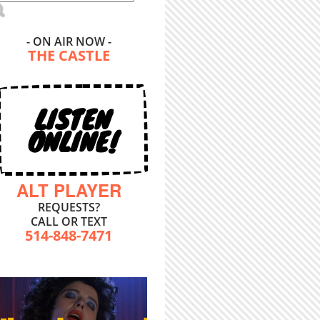
- ON AIR NOW -
THE CASTLE
LISTEN
ONLINE!
ALT PLAYER
REQUESTS?
CALL OR TEXT
514-848-7471