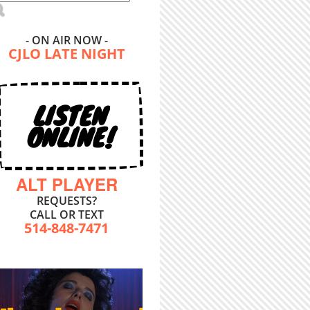
- ON AIR NOW -
CJLO LATE NIGHT
LISTEN
ONLINE!
ALT PLAYER
REQUESTS?
CALL OR TEXT
514-848-7471