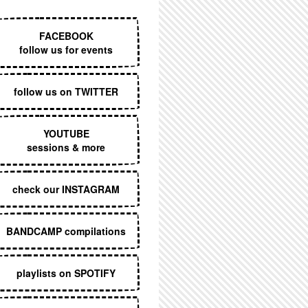
EXECUTIVE MENU
FACEBOOK
follow us for events
follow us on TWITTER
YOUTUBE
sessions & more
check our INSTAGRAM
BANDCAMP compilations
playlists on SPOTIFY