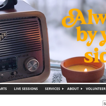
ARTS
LIVE SESSIONS
SERVICES
ABOUT
VOLUNTEER
S
S