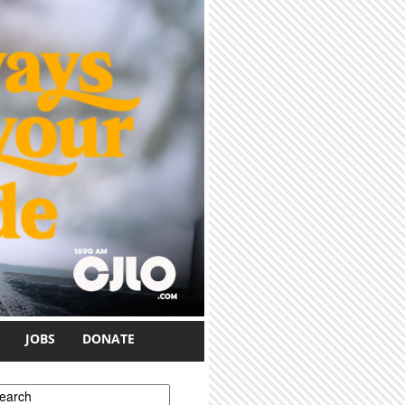
JOBS
DONATE
earch form
earch