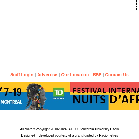
Staff Login
|
Advertise
|
Our Location
|
RSS
|
Contact Us
All content copyright 2010-2024 CJLO / Concordia University Radio
Designed + developed courtesy of a grant funded by Radiometres