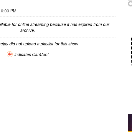
10:00 PM
ilable for online streaming because it has expired from our
archive.
ejay did not upload a playlist for this show.
indicates CanCon!