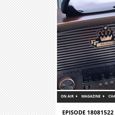
Skip to main content
ON AIR
MAGAZINE
CH
EPISODE 18081522