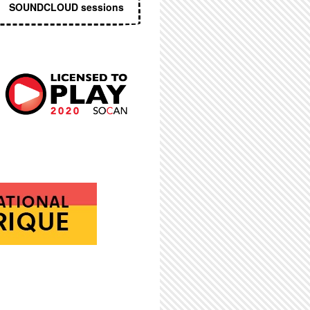
SOUNDCLOUD sessions