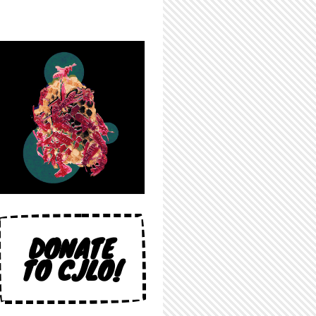
DONATE
TO CJLO!