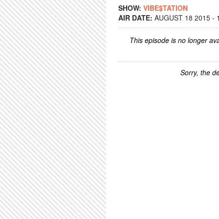
SHOW:
VIBE$TATION
AIR DATE:
AUGUST 18 2015 - 
This episode is no longer ava
Sorry, the de