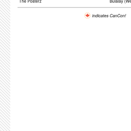
The Posterz
Bulalay (W
indicates CanCon!