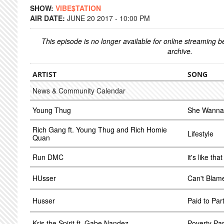
SHOW:
VIBE$TATION
AIR DATE:
JUNE 20 2017 - 10:00 PM
This episode is no longer available for online streaming 
archive.
ARTIST
SONG
News & Community Calendar
Young Thug
She Wanna
Rich Gang ft. Young Thug and Rich Homie
Lifestyle
Quan
Run DMC
it's like that
HUsser
Can't Blam
Husser
Paid to Par
Kris the Spirit ft. Gabe Nandez
Poverty Pa