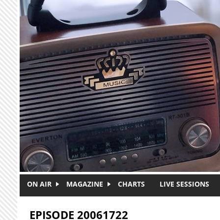
Skip to main content
ON AIR
MAGAZINE
CHARTS
LIVE SESSIONS
EPISODE 20061722