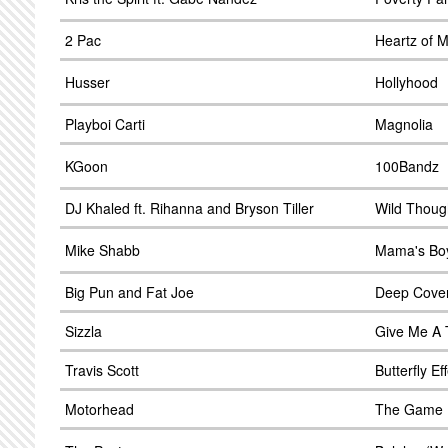
2 Pac
Heartz of 
Husser
Hollyhood
Playboi Carti
Magnolia
KGoon
100Bandz
DJ Khaled ft. Rihanna and Bryson Tiller
Wild Thoug
Mike Shabb
Mama's Bo
Big Pun and Fat Joe
Deep Cove
Sizzla
Give Me A 
Travis Scott
Butterfly Ef
Motorhead
The Game