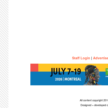
Staff Login
|
Advertis
All content copyright 2
Designed + developed c