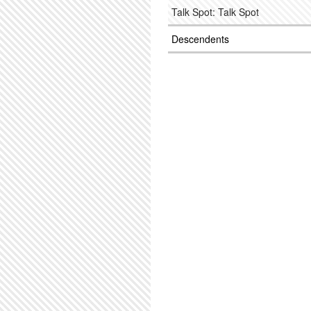
Talk Spot: Talk Spot
Descendents