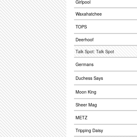
Girlpool
Waxahatchee
TOPS
Deerhoof
Talk Spot: Talk Spot
Germans
Duchess Says
Moon King
Sheer Mag
METZ
Tripping Daisy