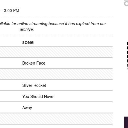
- 3:00 PM
ilable for online streaming because it has expired from our
archive.
SONG
Broken Face
Silver Rocket
You Should Never
Away