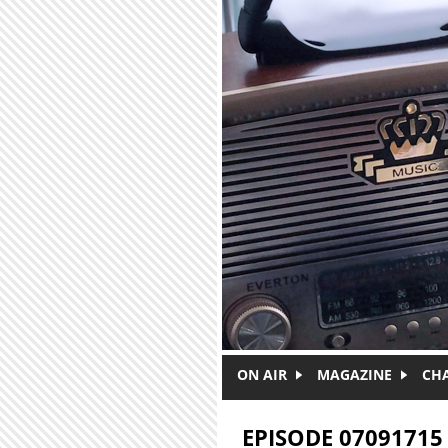
Skip to main content
ON AIR
MAGAZINE
CH
EPISODE 07091715