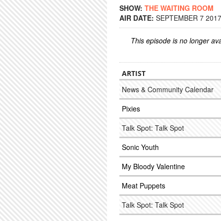
SHOW:
THE WAITING ROOM
AIR DATE:
SEPTEMBER 7 2017 
This episode is no longer ava
ARTIST
News & Community Calendar
Pixies
Talk Spot: Talk Spot
Sonic Youth
My Bloody Valentine
Meat Puppets
Talk Spot: Talk Spot