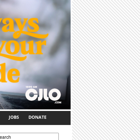
JOBS
DONATE
earch form
earch