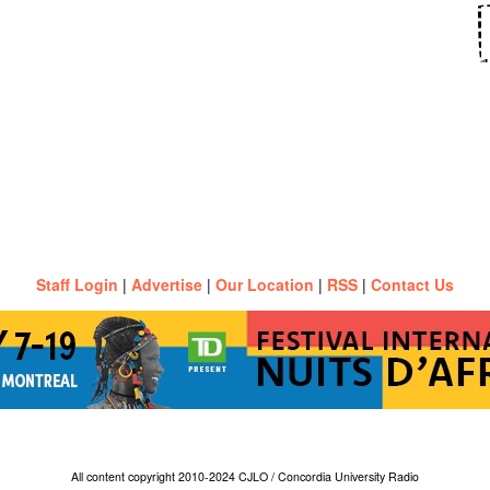
Staff Login
|
Advertise
|
Our Location
|
RSS
|
Contact Us
All content copyright 2010-2024 CJLO / Concordia University Radio