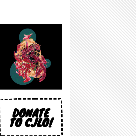
DONATE
TO CJLO!