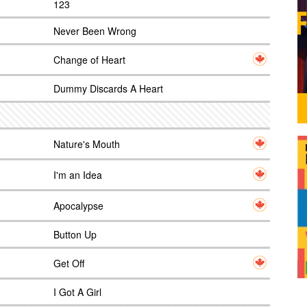
123
Never Been Wrong
Change of Heart
Dummy Discards A Heart
Nature's Mouth
I'm an Idea
Apocalypse
Button Up
Get Off
I Got A Girl