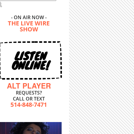
- ON AIR NOW -
THE LIVE WIRE
SHOW
LISTEN
ONLINE!
ALT PLAYER
REQUESTS?
CALL OR TEXT
514-848-7471