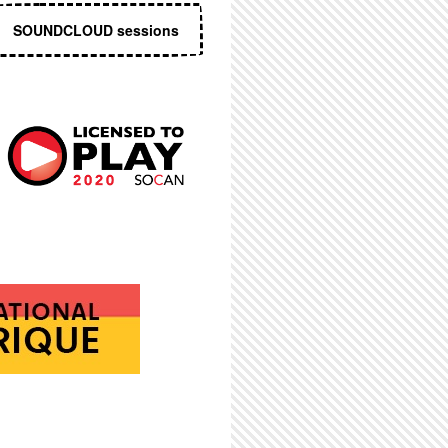
SOUNDCLOUD sessions