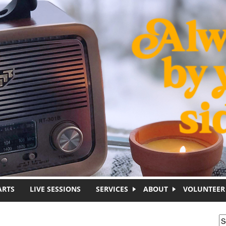
ARTS
LIVE SESSIONS
SERVICES
ABOUT
VOLUNTEER
S
S