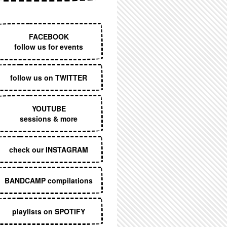
EXECUTIVE MENU
FACEBOOK
follow us for events
follow us on TWITTER
YOUTUBE
sessions & more
check our INSTAGRAM
BANDCAMP compilations
playlists on SPOTIFY