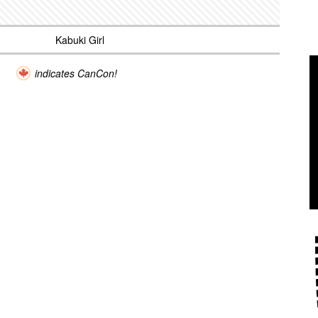
Kabuki Girl
indicates CanCon!