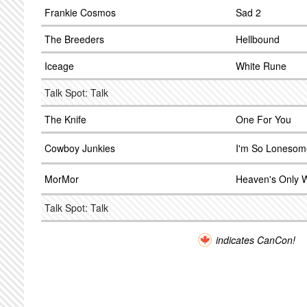
Frankie Cosmos
Sad 2
The Breeders
Hellbound
Iceage
White Rune
Talk Spot: Talk
The Knife
One For You
Cowboy Junkies
I'm So Lonesome
MorMor
Heaven's Only W
Talk Spot: Talk
indicates CanCon!