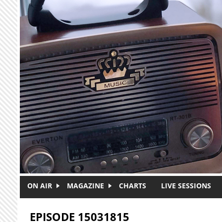
Skip to main content
ON AIR
MAGAZINE
CHARTS
LIVE SESSIONS
EPISODE 15031815