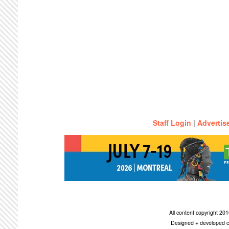
Staff Login
|
Advertis
All content copyright 2
Designed + developed c