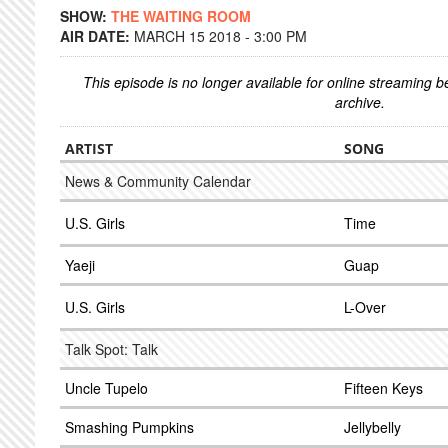
SHOW:
THE WAITING ROOM
AIR DATE:
MARCH 15 2018 - 3:00 PM
This episode is no longer available for online streaming 
archive.
ARTIST
SONG
News & Community Calendar
U.S. Girls
Time
Yaeji
Guap
U.S. Girls
L-Over
Talk Spot: Talk
Uncle Tupelo
Fifteen Keys
Smashing Pumpkins
Jellybelly