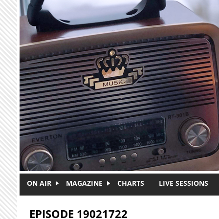
Skip to main content
ON AIR
MAGAZINE
CHARTS
LIVE SESSIONS
EPISODE 19021722