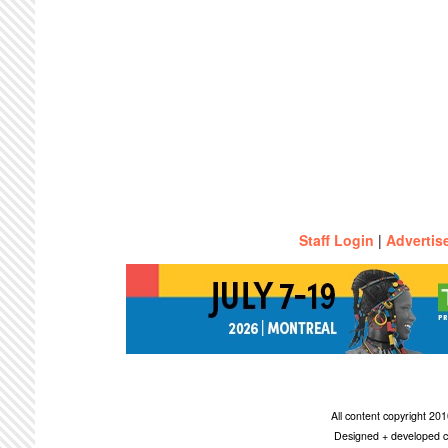
Staff Login
|
Advertis
All content copyright 2
Designed + developed c