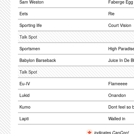
Sam Weston
Faberge Egg
Eets
Rie
Sporting life
Court Vision
Talk Spot
Sportsmen
High Paradis
Babylon Barseback
Juice In De B
Talk Spot
Eu-IV
Flameeee
Lukid
Onandon
Kumo
Dont feel so 
Lapti
Walled in
indicates CanCon!