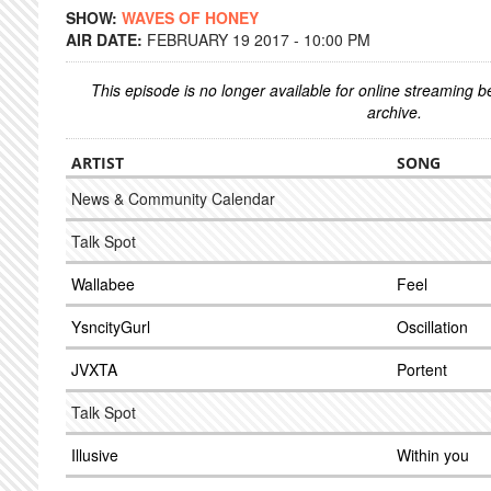
SHOW:
WAVES OF HONEY
AIR DATE:
FEBRUARY 19 2017 - 10:00 PM
This episode is no longer available for online streaming 
archive.
ARTIST
SONG
News & Community Calendar
Talk Spot
Wallabee
Feel
YsncityGurl
Oscillation
JVXTA
Portent
Talk Spot
Illusive
Within you