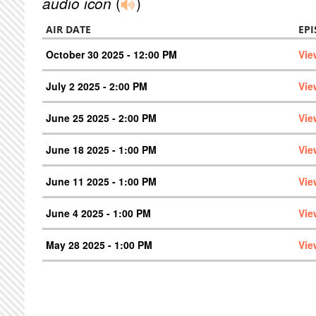
audio icon
(
)
AIR DATE
EP
October 30 2025 - 12:00 PM
Vie
July 2 2025 - 2:00 PM
Vie
June 25 2025 - 2:00 PM
Vie
June 18 2025 - 1:00 PM
Vie
June 11 2025 - 1:00 PM
Vie
June 4 2025 - 1:00 PM
Vie
May 28 2025 - 1:00 PM
Vie