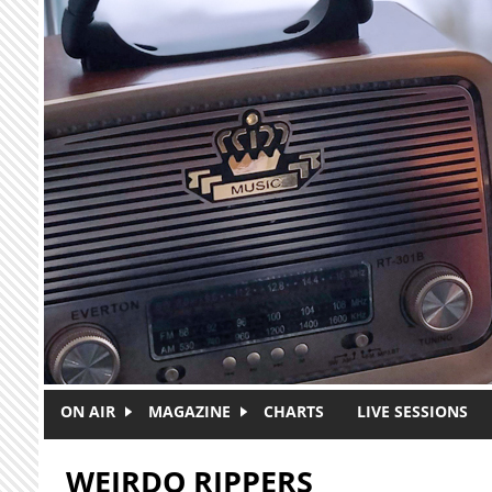
Skip to main content
ON AIR
MAGAZINE
CHARTS
LIVE SESSIONS
WEIRDO RIPPERS