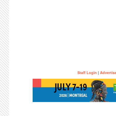
Staff Login
|
Advertis