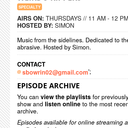
SPECIALTY
AIRS ON:
THURSDAYS // 11 AM - 12 P
HOSTED BY:
SIMON
Music from the sidelines. Dedicated to t
abrasive. Hosted by Simon.
CONTACT
';
sbowrin02@gmail.com
EPISODE ARCHIVE
You can
view the playlists
for previously
show and
listen online
to the most recen
archive.
Episodes available for online streaming a