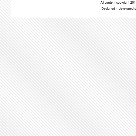
All content copyright 2
Designed + developed c