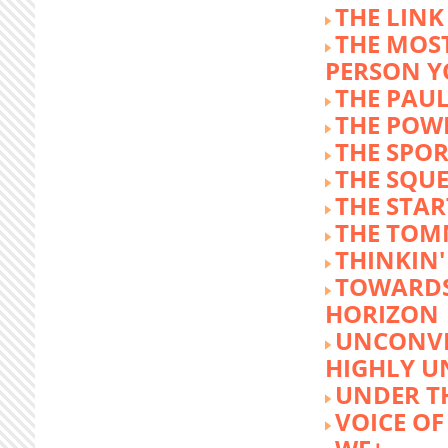
THE LINK
THE MOST
PERSON 
THE PAU
THE POW
THE SPOR
THE SQU
THE STA
THE TOM
THINKIN
TOWARD
HORIZON
UNCONVE
HIGHLY U
UNDER 
VOICE OF