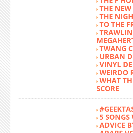
THE F HO
THE NEW
THE NIG
TO THE 
TRAWLIN
MEGAHER
TWANG C
URBAN DE
VINYL DE
WEIRDO 
WHAT THE
SCORE
#GEEKTA
5 SONGS 
ADVICE B
ARABS V