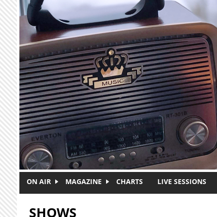
Skip to main content
ON AIR
MAGAZINE
CHARTS
LIVE SESSIONS
SHOWS