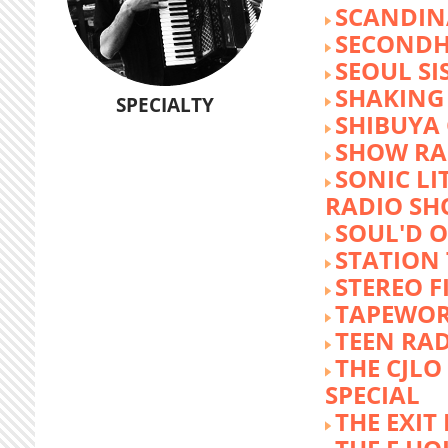
SCANDIN
SECOND
SEOUL SI
SHAKING
SPECIALTY
SHIBUYA
SHOW RA
SONIC LI
RADIO S
SOUL'D O
STATION
STEREO F
TAPEWO
TEEN RA
THE CJLO
SPECIAL
THE EXIT