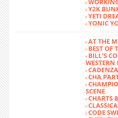
WORKING
Y2K BUN
YETI DR
YONIC Y
AT THE M
BEST OF 
BILL'S C
WESTERN 
CADENZA
CHA PA
CHAMPIO
SCENE
CHARTS &
CLASSIC
CODE SW