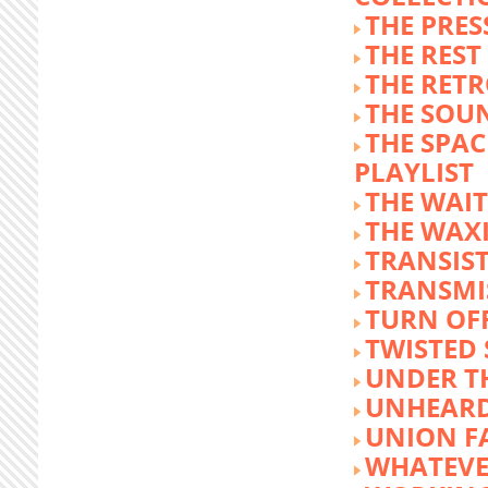
THE PRE
THE REST
THE RET
THE SOU
THE SPA
PLAYLIST
THE WAI
THE WAX
TRANSIST
TRANSMI
TURN OFF
TWISTED
UNDER T
UNHEARD
UNION F
WHATEVE