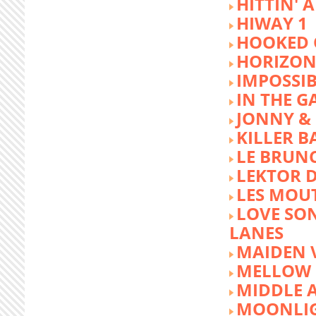
HITTIN' 
HIWAY 1
HOOKED 
HORIZON
IMPOSSIB
IN THE G
JONNY &
KILLER 
LE BRUN
LEKTOR 
LES MOU
LOVE SON
LANES
MAIDEN 
MELLOW 
MIDDLE 
MOONLIG