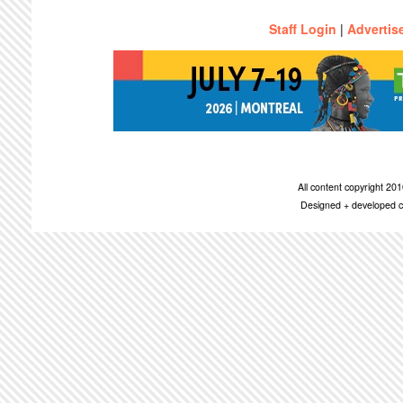
Staff Login
|
Advertis
All content copyright 2
Designed + developed c