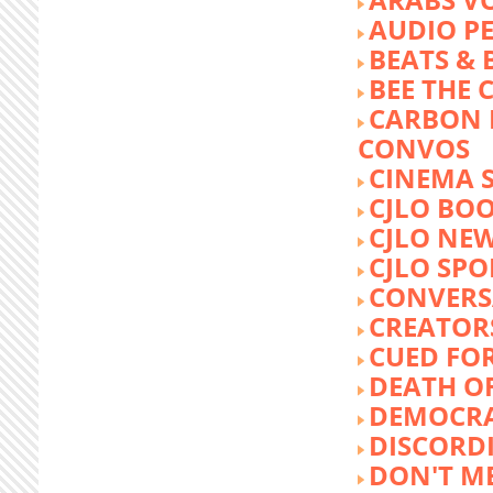
AUDIO P
BEATS &
BEE THE
CARBON 
CONVOS
CINEMA
CJLO BO
CJLO NE
CJLO SPO
CONVERS
CREATOR
CUED FO
DEATH O
DEMOCR
DISCORD
DON'T ME