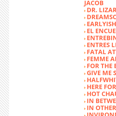
JACOB
DR. LIZA
DREAMSC
EARLYIS
EL ENCU
ENTREBI
ENTRES L
FATAL A
FEMME 
FOR THE 
GIVE ME 
HALFWHI
HERE FOR
HOT CHA
IN BETW
IN OTHE
INVIRON