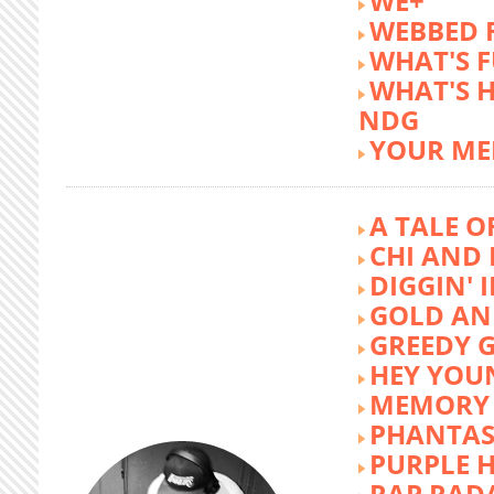
WE+
WEBBED 
WHAT'S 
WHAT'S 
NDG
YOUR ME
A TALE O
CHI AND 
DIGGIN' 
GOLD AN
GREEDY G
HEY YOU
MEMORY 
PHANTAS
PURPLE 
RAP RAD