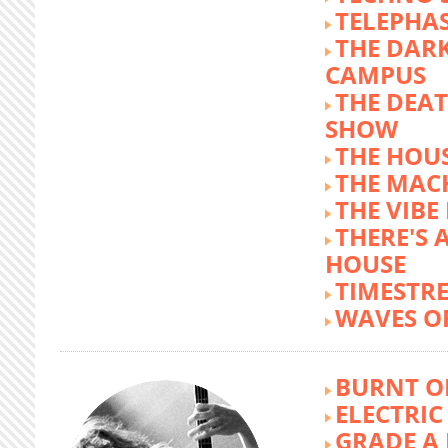
TELEPHA
THE DARK
CAMPUS
THE DEA
SHOW
THE HOUS
THE MAC
THE VIB
THERE'S 
HOUSE
TIMESTR
WAVES O
BURNT O
ELECTRIC
GRADE A 