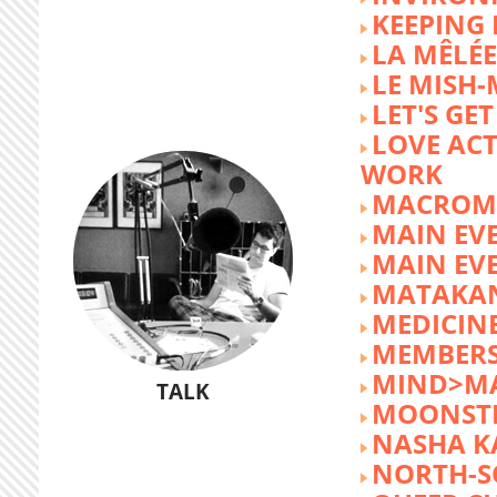
KEEPING 
LA MÊLÉE
LE MISH
LET'S GET
LOVE AC
WORK
MACROM
MAIN EV
MAIN EV
MATAKA
MEDICINE
MEMBERS
MIND>M
TALK
MOONST
NASHA K
NORTH-S