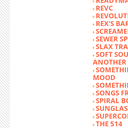
READYM
REVC
REVOLUTI
REX'S BA
SCREAME
SEWER S
SLAX TR
SOFT SO
ANOTHER 
SOMETHI
MOOD
SOMETHI
SONGS F
SPIRAL 
SUNGLASS
SUPERCO
THE 514