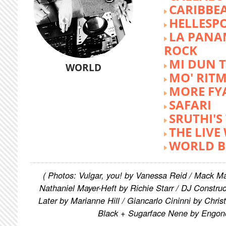
CARIBBE
HELLESP
LA PANA
ROCK
MI DUN 
WORLD
MO' RIT
MORE FY
SAFARI
SRUTHI'
THE LIVE
WORLD B
( Photos: Vulgar, you! by Vanessa Reid / Mack M
Nathaniel Mayer-Heft by Richie Starr / DJ Constru
Later by Marianne Hill / Giancarlo Cininni by Chris
Black + Sugarface Nene by Engon