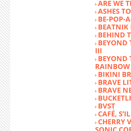
ARE WE T
ASHES TO
BE-POP-A
BEATNIK 
BEHIND 
BEYOND 
III
BEYOND 
RAINBOW
BIKINI 
BRAVE LI
BRAVE N
BUCKETLI
BVST
CAFÉ, S’I
CHERRY 
SONIC CO