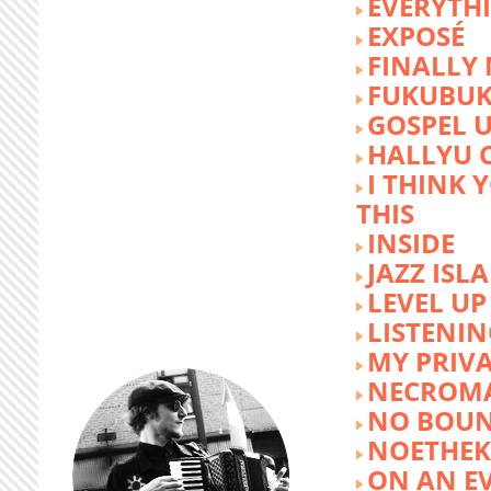
EVERYTH
EXPOSÉ
FINALLY
FUKUBU
GOSPEL 
HALLYU 
I THINK 
THIS
INSIDE
JAZZ ISL
LEVEL UP
LISTENIN
MY PRIVA
NECROM
NO BOUN
NOETHE
ON AN E