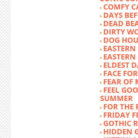
COMFY C
DAYS BEF
DEAD BE
DIRTY W
DOG HOU
EASTERN
EASTERN
ELDEST 
FACE FOR
FEAR OF 
FEEL GOO
SUMMER
FOR THE
FRIDAY 
GOTHIC 
HIDDEN 