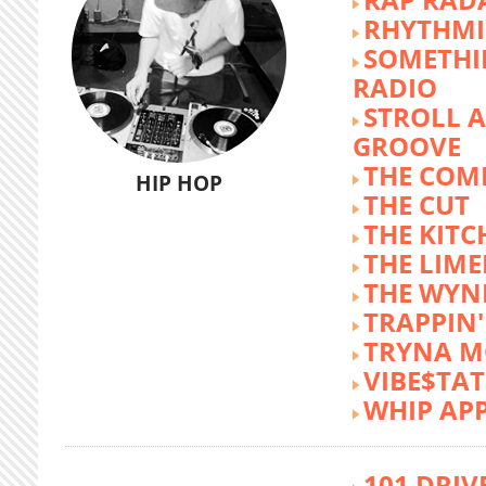
RHYTHMI
SOMETHI
RADIO
STROLL 
GROOVE
THE COM
HIP HOP
THE CUT
THE KITC
THE LIME
THE WY
TRAPPIN'
TRYNA M
VIBE$TA
WHIP AP
101 DRIV