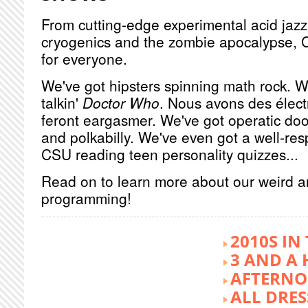
From cutting-edge experimental acid jazz 
cryogenics and the zombie apocalypse, 
for everyone.
We've got hipsters spinning math rock. W
talkin'
Doctor Who
. Nous avons des élect
feront eargasmer. We've got operatic doo
and polkabilly. We've even got a well-re
CSU reading teen personality quizzes...
Read on to learn more about our weird 
programming!
2010S IN
3 AND A 
AFTERNO
ALL DRES