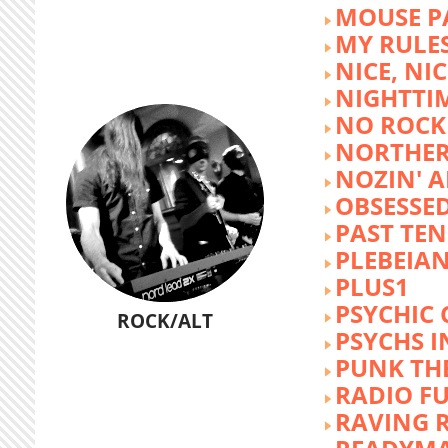
MOUSE P
MY RULE
NICE, NIC
NIGHTTI
NO ROCK 
NORTHER
NOZIN' 
OBSESSED
PAST TEN
PLEBEIAN
PLUS1
PSYCHIC 
ROCK/ALT
PSYCHS I
PUNK TH
RADIO F
RAVING 