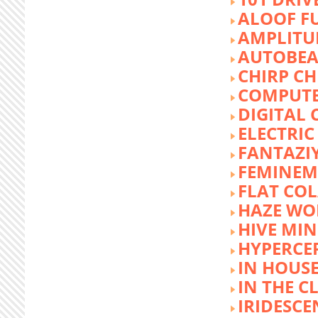
ALOOF F
AMPLITU
AUTOBEA
CHIRP CH
COMPUTE
DIGITAL 
ELECTRIC
FANTAZI
FEMINEM
FLAT COL
HAZE WO
HIVE MI
HYPERCE
IN HOUSE
IN THE C
IRIDESCE