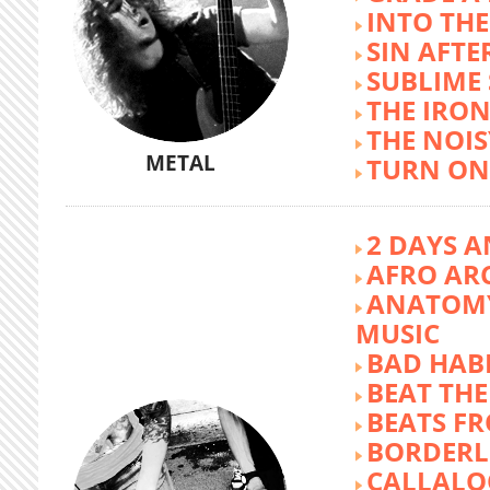
INTO TH
SIN AFTE
SUBLIME
THE IRON
THE NOIS
METAL
TURN ON
2 DAYS A
AFRO AR
ANATOMY
MUSIC
BAD HABI
BEAT TH
BEATS FR
BORDERL
CALLALO