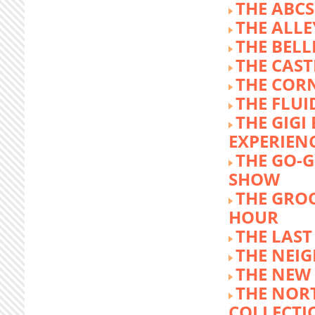
THE ABCS
THE ALLE
THE BEL
THE CAST
THE COR
THE FLUI
THE GIG
EXPERIEN
THE GO-
SHOW
THE GRO
HOUR
THE LAST
THE NEI
THE NEW
THE NOR
COLLECTI