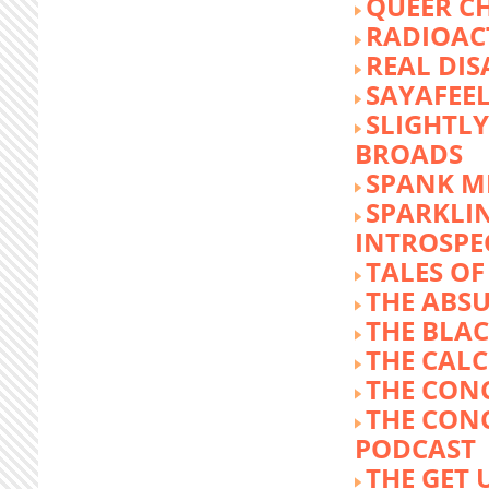
QUEER C
RADIOACT
REAL DIS
SAYAFEE
SLIGHTL
BROADS
SPANK M
SPARKLI
INTROSPE
TALES O
THE ABS
THE BLA
THE CALC
THE CON
THE CON
PODCAST
THE GET 