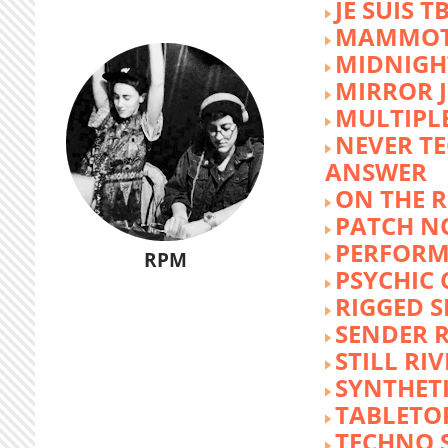
JE SUIS T
MAMMOT
MIDNIGH
MIRROR 
MULTIPL
NEVER T
ANSWER
ON THE R
PATCH N
PERFORM
RPM
PSYCHIC
RIGGED S
SENDER R
STILL RI
SYNTHET
TABLETO
TECHNO 