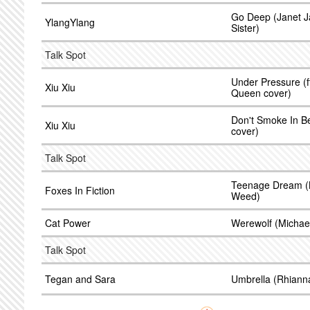
Go Deep (Janet Ja
YlangYlang
Sister)
Talk Spot
Under Pressure (ft
Xiu Xiu
Queen cover)
Don't Smoke In B
Xiu Xiu
cover)
Talk Spot
Teenage Dream (Ka
Foxes In Fiction
Weed)
Cat Power
Werewolf (Michael
Talk Spot
Tegan and Sara
Umbrella (Rhiann