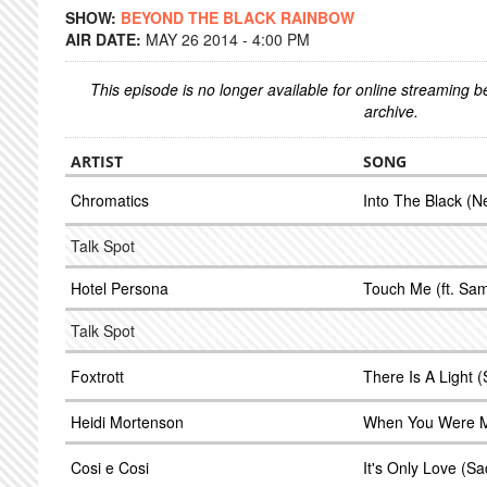
SHOW:
BEYOND THE BLACK RAINBOW
AIR DATE:
MAY 26 2014 - 4:00 PM
This episode is no longer available for online streaming 
archive.
ARTIST
SONG
Chromatics
Into The Black (N
Talk Spot
Hotel Persona
Touch Me (ft. Sa
Talk Spot
Foxtrott
There Is A Light 
Heidi Mortenson
When You Were Mi
Cosi e Cosi
It's Only Love (S