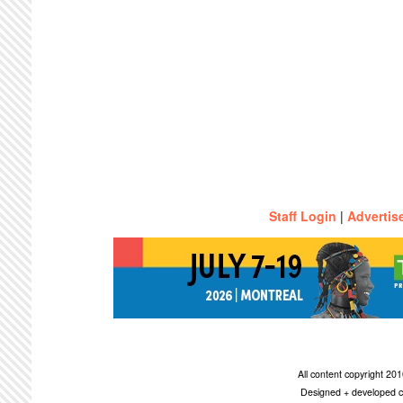
Staff Login
|
Advertis
All content copyright 2
Designed + developed c