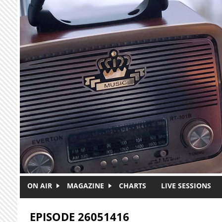
Skip to main content
ON AIR
MAGAZINE
CHARTS
LIVE SESSIONS
EPISODE 26051416