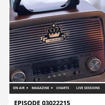
Skip to main content
ON AIR
MAGAZINE
CHARTS
LIVE SESSIONS
EPISODE 03022215