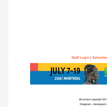
Staff Login
|
Advertis
All content copyright 2
Designed + developed c