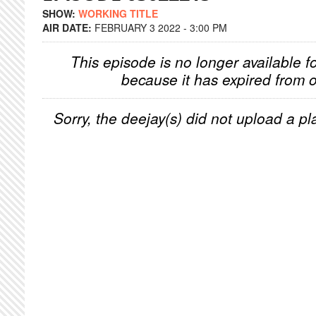
SHOW:
WORKING TITLE
AIR DATE:
FEBRUARY 3 2022 - 3:00 PM
This episode is no longer available f
because it has expired from o
Sorry, the deejay(s) did not upload a pla