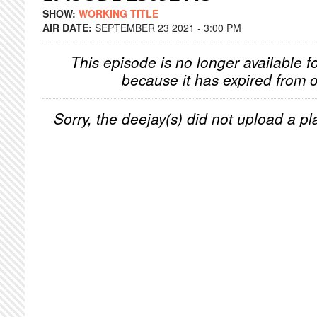
SHOW:
WORKING TITLE
AIR DATE:
SEPTEMBER 23 2021 - 3:00 PM
This episode is no longer available f
because it has expired from o
Sorry, the deejay(s) did not upload a pla