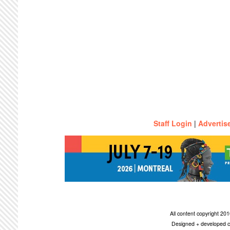
Staff Login
|
Advertis
All content copyright 2
Designed + developed c