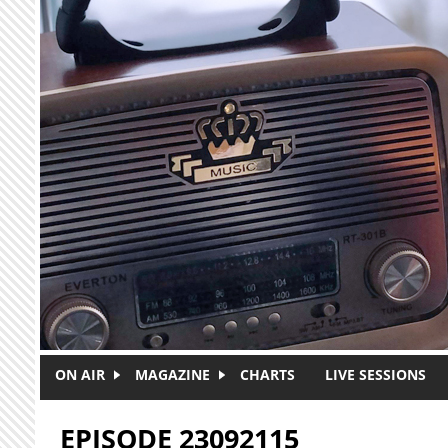
Skip to main content
ON AIR
MAGAZINE
CHARTS
LIVE SESSIONS
EPISODE 23092115