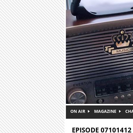
Skip to main content
ON AIR
MAGAZINE
CH
EPISODE 07101412