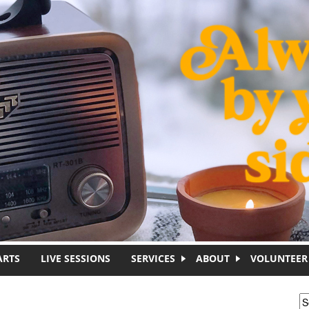
ARTS
LIVE SESSIONS
SERVICES
ABOUT
VOLUNTEER
S
S