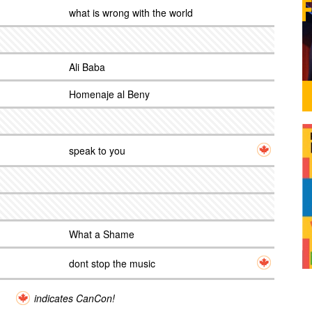
what is wrong with the world
Ali Baba
Homenaje al Beny
speak to you
What a Shame
dont stop the music
indicates CanCon!