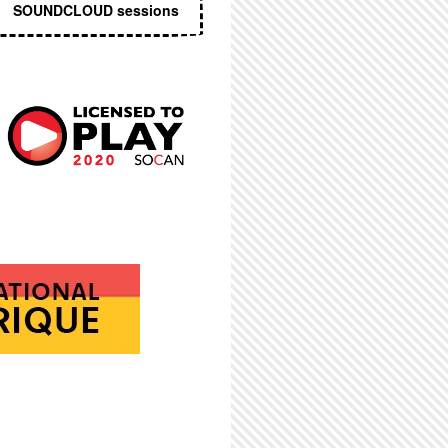
SOUNDCLOUD sessions