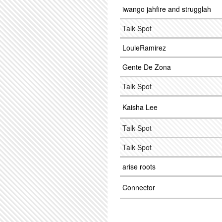
iwango jahfire and strugglah
Talk Spot
LouieRamirez
Gente De Zona
Talk Spot
Kaisha Lee
Talk Spot
Talk Spot
arise roots
Connector