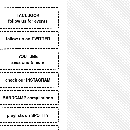
EXECUTIVE MENU
FACEBOOK
follow us for events
follow us on TWITTER
YOUTUBE
sessions & more
check our INSTAGRAM
BANDCAMP compilations
playlists on SPOTIFY