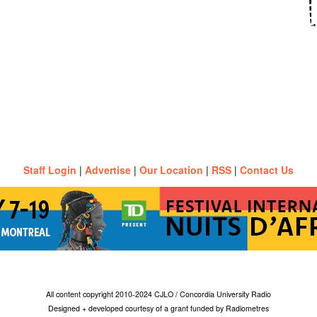
Staff Login
|
Advertise
|
Our Location
|
RSS
|
Contact Us
All content copyright 2010-2024 CJLO / Concordia University Radio
Designed + developed courtesy of a grant funded by Radiometres