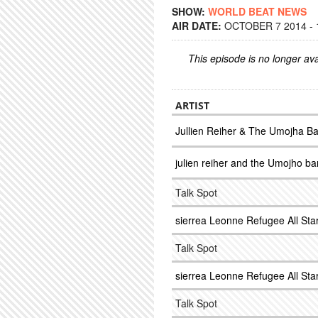
SHOW:
WORLD BEAT NEWS
AIR DATE:
OCTOBER 7 2014 - 
This episode is no longer ava
ARTIST
Jullien Reiher & The Umojha B
julien reiher and the Umojho b
Talk Spot
sierrea Leonne Refugee All Sta
Talk Spot
sierrea Leonne Refugee All Sta
Talk Spot