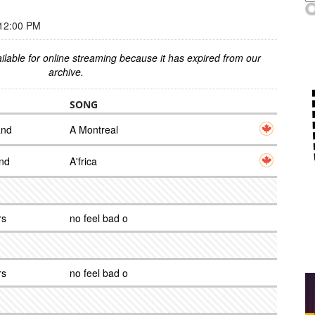
12:00 PM
ilable for online streaming because it has expired from our
archive.
SONG
and
A Montreal
and
A'frica
rs
no feel bad o
rs
no feel bad o