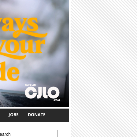
JOBS
DONATE
earch form
earch