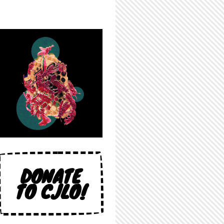
DONATE
TO CJLO!