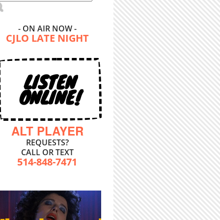
- ON AIR NOW -
CJLO LATE NIGHT
LISTEN
ONLINE!
ALT PLAYER
REQUESTS?
CALL OR TEXT
514-848-7471