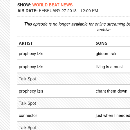
SHOW:
WORLD BEAT NEWS
AIR DATE:
FEBRUARY 27 2018 - 12:00 PM
This episode is no longer available for online streaming 
archive.
ARTIST
SONG
prophecy Izis
gideon train
prophecy Izis
living is a must
Talk Spot
prophecy Izis
chant them down
Talk Spot
connector
just when i neede
Talk Spot