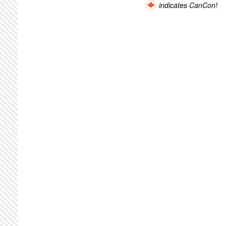
indicates CanCon!