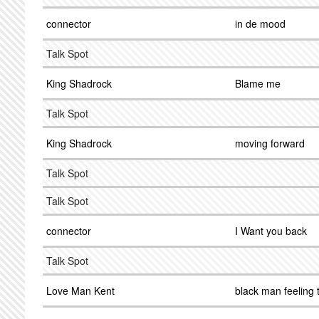
connector
in de mood
Talk Spot
King Shadrock
Blame me
Talk Spot
King Shadrock
moving forward
Talk Spot
Talk Spot
connector
I Want you back
Talk Spot
Love Man Kent
black man feeling 