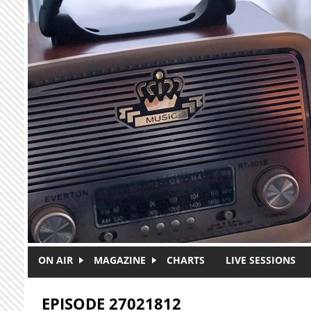
Skip to main content
ON AIR
MAGAZINE
CHARTS
LIVE SESSIONS
EPISODE 27021812