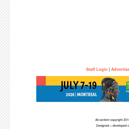
Staff Login
|
Advertis
All content copyright 2
Designed + developed c