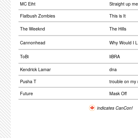
MC Eiht
Straight up m
Flatbush Zombies
This is It
The Weeknd
The Hills
Cannonhead
Why Would I L
ToBi
liBRA
Kendrick Lamar
dna
Pusha T
trouble on my
Future
Mask Off
indicates CanCon!