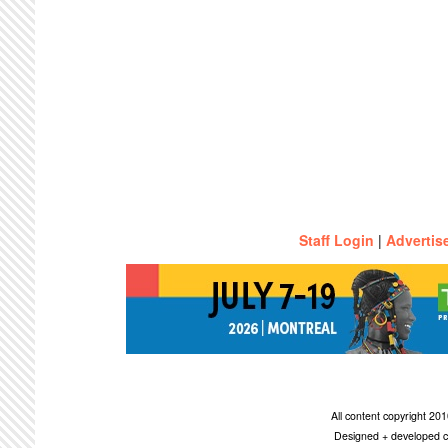
Staff Login
|
Advertis
All content copyright 2
Designed + developed c