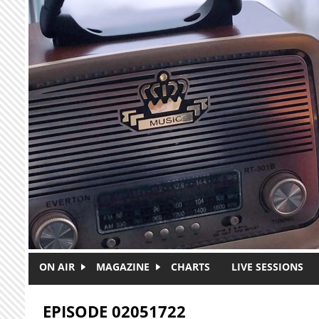
Skip to main content
ON AIR
MAGAZINE
CHARTS
LIVE SESSIONS
EPISODE 02051722