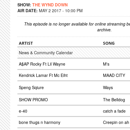
SHOW:
THE WYND DOWN
AIR DATE:
MAY 2 2017 - 10:00 PM
This episode is no longer available for online streaming 
archive.
ARTIST
SONG
News & Community Calendar
A$AP Rocky Ft Lil Wayne
M's
Kendrick Lamar Ft Mc Eiht
MAAD CITY
Speng Sqiure
Ways
SHOW PROMO
The Belldog
e-40
catch a fade
bone thugs n harmony
Creepin on ah