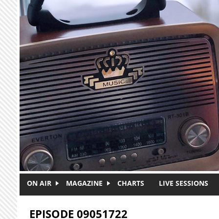
Skip to main content
ON AIR
MAGAZINE
CHARTS
LIVE SESSIONS
EPISODE 09051722