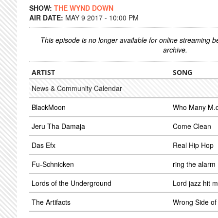
SHOW:
THE WYND DOWN
AIR DATE:
MAY 9 2017 - 10:00 PM
This episode is no longer available for online streaming 
archive.
ARTIST
SONG
News & Community Calendar
BlackMoon
Who Many M.c
Jeru Tha Damaja
Come Clean
Das Efx
Real Hip Hop
Fu-Schnicken
ring the alarm
Lords of the Underground
Lord jazz hit 
The Artifacts
Wrong Side of 