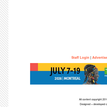
Staff Login
|
Advertis
All content copyright 2
Designed + developed c