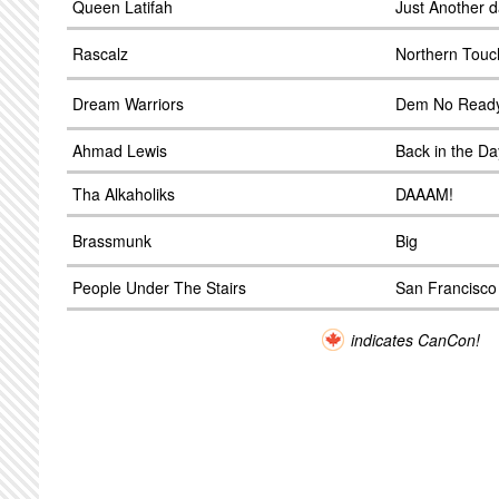
Queen Latifah
Just Another 
Rascalz
Northern Touc
Dream Warriors
Dem No Read
Ahmad Lewis
Back in the Da
Tha Alkaholiks
DAAAM!
Brassmunk
Big
People Under The Stairs
San Francisco
indicates CanCon!