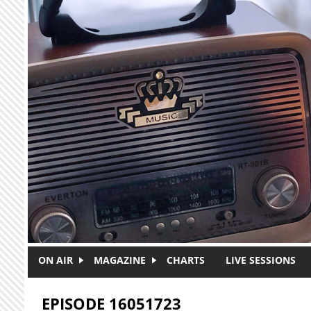
Skip to main content
ON AIR
MAGAZINE
CHARTS
LIVE SESSIONS
EPISODE 16051723