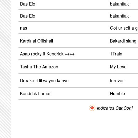
Das Efx
bakanffak
Das Efx
bakanffak
nas
Got ur self a 
Kardinal Offishall
Bakardi slang
Asap rocky ft Kendrick ++++
1Train
Tasha The Amazon
My Level
Dreake ft lil wayne kanye
forever
Kendrick Lamar
Humble
indicates CanCon!