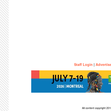
Staff Login
|
Advertis
All content copyright 2