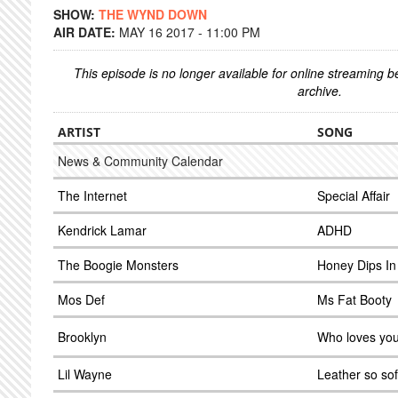
SHOW:
THE WYND DOWN
AIR DATE:
MAY 16 2017 - 11:00 PM
This episode is no longer available for online streaming 
archive.
ARTIST
SONG
News & Community Calendar
The Internet
Special Affair
Kendrick Lamar
ADHD
The Boogie Monsters
Honey Dips I
Mos Def
Ms Fat Booty
Brooklyn
Who loves yo
Lil Wayne
Leather so sof