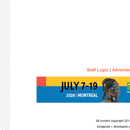
Staff Login
|
Advertis
All content copyright 2
Designed + developed c