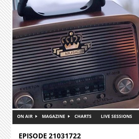
Skip to main content
ON AIR
MAGAZINE
CHARTS
LIVE SESSIONS
EPISODE 21031722