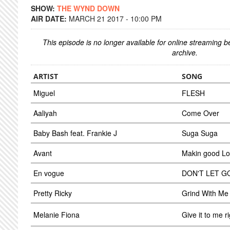
SHOW:
THE WYND DOWN
AIR DATE:
MARCH 21 2017 - 10:00 PM
This episode is no longer available for online streaming 
archive.
ARTIST
SONG
Miguel
FLESH
Aaliyah
Come Over
Baby Bash feat. Frankie J
Suga Suga
Avant
Makin good L
En vogue
DON'T LET G
Pretty Ricky
Grind With Me
Melanie Fiona
Give it to me r