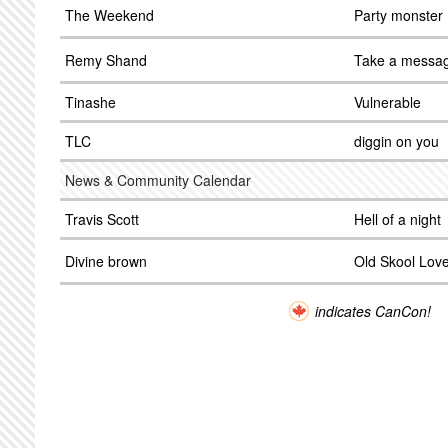
The Weekend
Party monster
Remy Shand
Take a messa
Tinashe
Vulnerable
TLC
diggin on you
News & Community Calendar
Travis Scott
Hell of a night
Divine brown
Old Skool Lov
indicates CanCon!