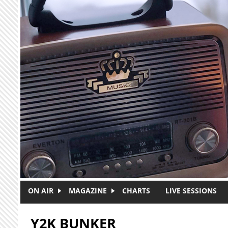
Skip to main content
ON AIR
MAGAZINE
CHARTS
LIVE SESSIONS
Y2K BUNKER