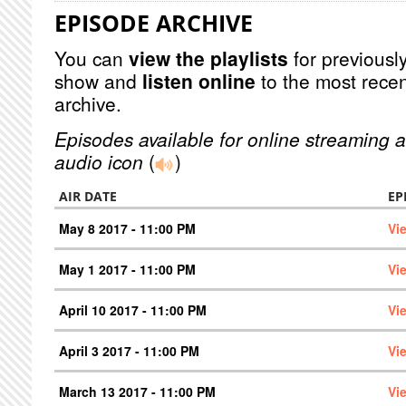
EPISODE ARCHIVE
You can
view the playlists
for previously
show and
listen online
to the most recen
archive.
Episodes available for online streaming a
audio icon
(
)
AIR DATE
EP
May 8 2017 - 11:00 PM
Vi
May 1 2017 - 11:00 PM
Vi
April 10 2017 - 11:00 PM
Vi
April 3 2017 - 11:00 PM
Vi
March 13 2017 - 11:00 PM
Vi