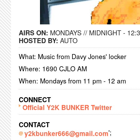
AIRS ON:
MONDAYS // MIDNIGHT - 12:
HOSTED BY:
AUTO
What: Music from Davy Jones' locker
Where: 1690 CJLO AM
When: Mondays from 11 pm - 12 am
CONNECT
Official Y2K BUNKER Twitter
CONTACT
';
y2kbunker666@gmail.com