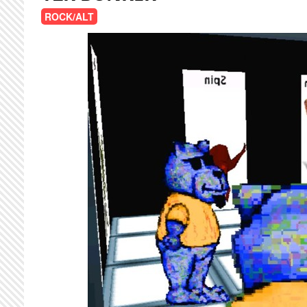
ROCK/ALT