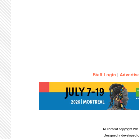
Staff Login
|
Advertis
All content copyright 2
Designed + developed c