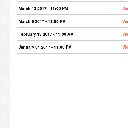
March 13 2017 - 11:00 PM
Vi
March 6 2017 - 11:00 PM
Vi
February 13 2017 - 11:00 AM
Vi
January 31 2017 - 11:00 PM
Vi