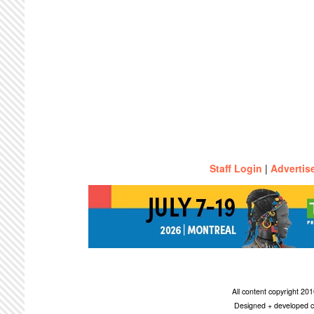
Staff Login
|
Advertis
All content copyright 2
Designed + developed c