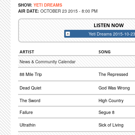
SHOW:
YETI DREAMS
AIR DATE:
OCTOBER 23 2015 - 8:00 PM
LISTEN NOW
Yeti Dreams 2015-10-2
ARTIST
SONG
News & Community Calendar
88 Mile Trip
The Repressed
Dead Quiet
God Was Wrong
The Sword
High Country
Failure
Segue 8
Ultrathin
Sick of Living