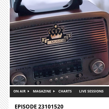
Skip to main content
ON AIR
MAGAZINE
CHARTS
LIVE SESSIONS
EPISODE 23101520