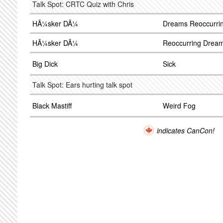
Talk Spot: CRTC Quiz with Chris
HÃ¼sker DÃ¼
Dreams Reoccurri
HÃ¼sker DÃ¼
Reoccurring Drea
Big Dick
Sick
Talk Spot: Ears hurting talk spot
Black Mastiff
Weird Fog
indicates CanCon!