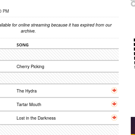
00 PM
ilable for online streaming because it has expired from our
archive.
SONG
Cherry Picking
The Hydra
Tartar Mouth
Lost in the Darkness