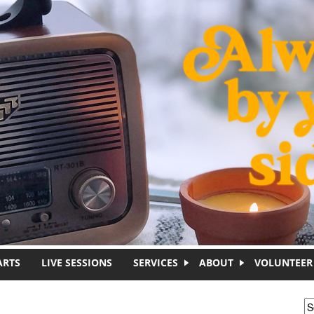
ARTS
LIVE SESSIONS
SERVICES
ABOUT
VOLUNTEER
S
S