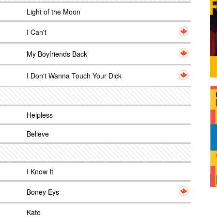
Light of the Moon
I Can't
My Boyfriends Back
I Don't Wanna Touch Your Dick
Helpless
Believe
I Know It
Boney Eys
Kate