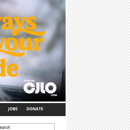
JOBS
DONATE
earch form
earch