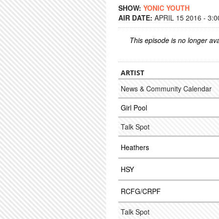
SHOW:
YONIC YOUTH
AIR DATE:
APRIL 15 2016 - 3:
This episode is no longer ava
ARTIST
News & Community Calendar
Girl Pool
Talk Spot
Heathers
HSY
RCFG/CRPF
Talk Spot