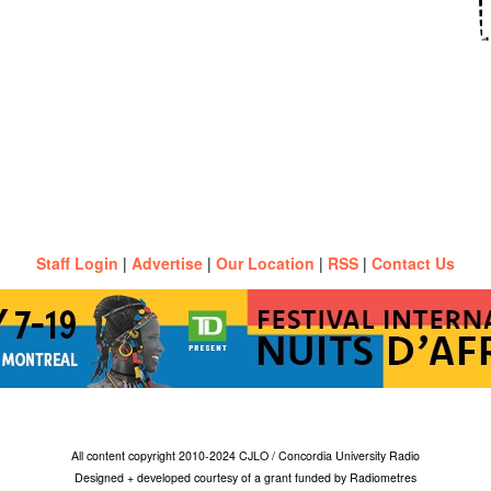
Staff Login
|
Advertise
|
Our Location
|
RSS
|
Contact Us
All content copyright 2010-2024 CJLO / Concordia University Radio
Designed + developed courtesy of a grant funded by Radiometres