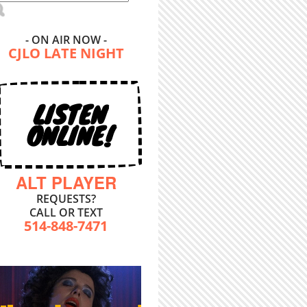
- ON AIR NOW -
CJLO LATE NIGHT
LISTEN
ONLINE!
ALT PLAYER
REQUESTS?
CALL OR TEXT
514-848-7471