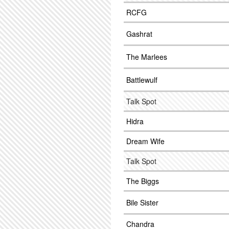
RCFG
Gashrat
The Marlees
Battlewulf
Talk Spot
Hidra
Dream Wife
Talk Spot
The Biggs
Bile Sister
Chandra