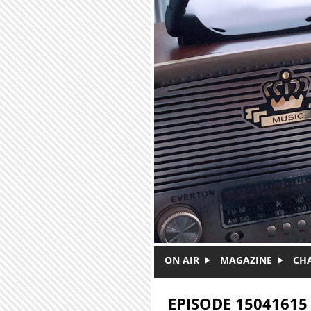
Skip to main content
ON AIR
MAGAZINE
CH
EPISODE 15041615