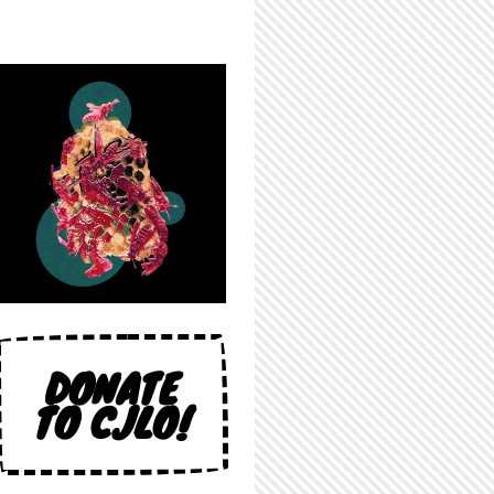
DONATE
TO CJLO!