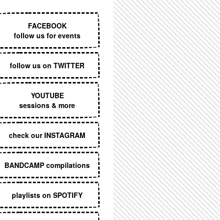
EXECUTIVE MENU
FACEBOOK
follow us for events
follow us on TWITTER
YOUTUBE
sessions & more
check our INSTAGRAM
BANDCAMP compilations
playlists on SPOTIFY