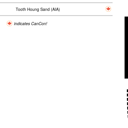
Tooth Houng Sand (AIA)
indicates CanCon!