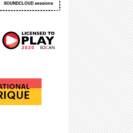
SOUNDCLOUD sessions