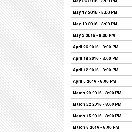
May 24 2016 - 8:00 PM
May 17 2016 - 8:00 PM
May 10 2016 - 8:00 PM
May 3 2016 - 8:00 PM
April 26 2016 - 8:00 PM
April 19 2016 - 8:00 PM
April 12 2016 - 8:00 PM
April 5 2016 - 8:00 PM
March 29 2016 - 8:00 PM
March 22 2016 - 8:00 PM
March 15 2016 - 8:00 PM
March 8 2016 - 8:00 PM