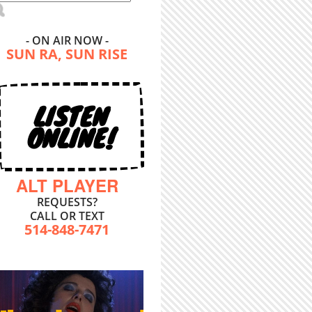
- ON AIR NOW -
SUN RA, SUN RISE
LISTEN
ONLINE!
ALT PLAYER
REQUESTS?
CALL OR TEXT
514-848-7471