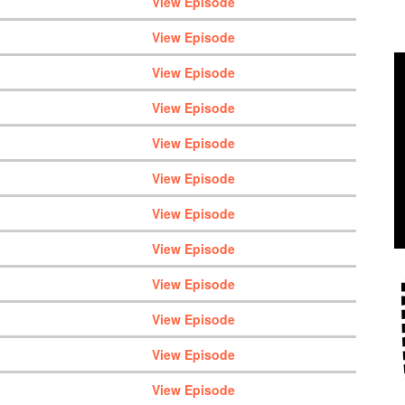
View Episode
View Episode
View Episode
View Episode
View Episode
View Episode
View Episode
View Episode
View Episode
View Episode
View Episode
View Episode