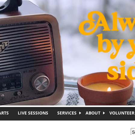
ARTS
LIVE SESSIONS
SERVICES
ABOUT
VOLUNTEER
S
S