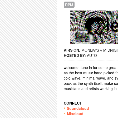
RPM
AIRS ON:
MONDAYS // MIDNIGH
HOSTED BY:
AUTO
welcome, tune in for some great
as the best music hand picked fr
cold wave, minimal wave, and syn
back as the synth itself. make sur
musicians and artists working in t
CONNECT
Soundcloud
Mixcloud