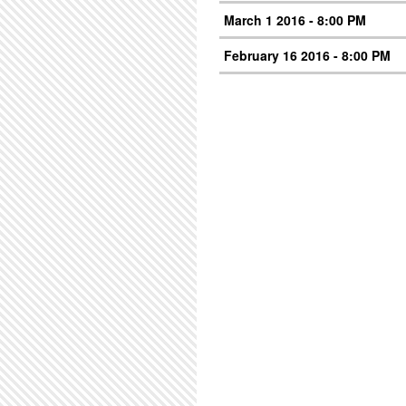
March 1 2016 - 8:00 PM
February 16 2016 - 8:00 PM