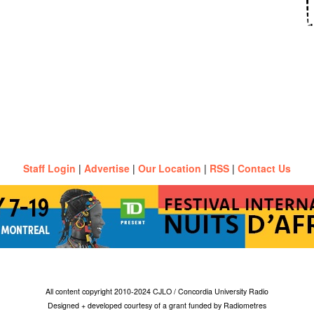
Staff Login
|
Advertise
|
Our Location
|
RSS
|
Contact Us
All content copyright 2010-2024 CJLO / Concordia University Radio
Designed + developed courtesy of a grant funded by Radiometres