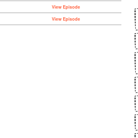
View Episode
View Episode