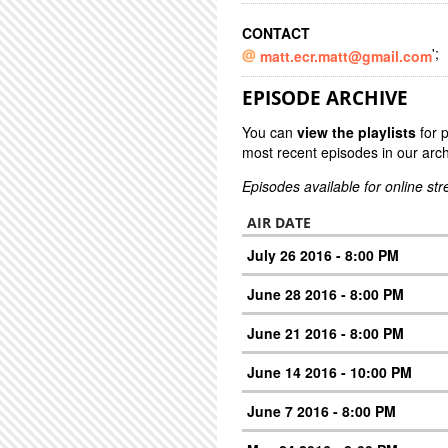
CONTACT
';
matt.ecr.matt@gmail.com
EPISODE ARCHIVE
You can
view the playlists
for 
most recent episodes in our arch
Episodes available for online st
AIR DATE
July 26 2016 - 8:00 PM
June 28 2016 - 8:00 PM
June 21 2016 - 8:00 PM
June 14 2016 - 10:00 PM
June 7 2016 - 8:00 PM