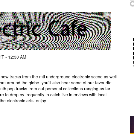
T - 12:30 AM
 new tracks from the mtl underground electronic scene as well
om around the globe. you'll also hear some of our favourite
th pop tracks from out personal collections ranging as far
e to drop by frequently to catch live interviews with local
he electronic arts. enjoy.