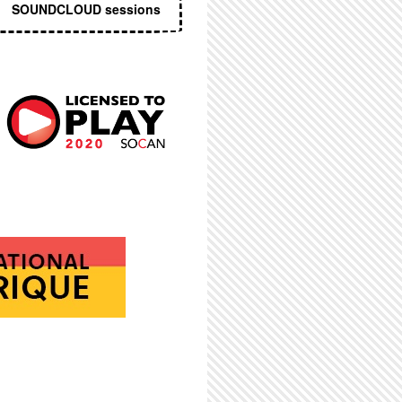
SOUNDCLOUD sessions