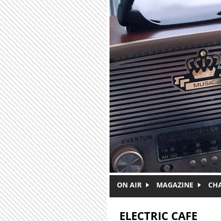
Skip to main content
ON AIR
MAGAZINE
CH
ELECTRIC CAFE