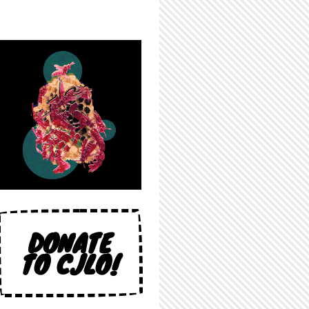
DONATE
TO CJLO!