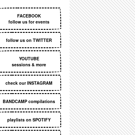
EXECUTIVE MENU
FACEBOOK
follow us for events
follow us on TWITTER
YOUTUBE
sessions & more
check our INSTAGRAM
BANDCAMP compilations
playlists on SPOTIFY