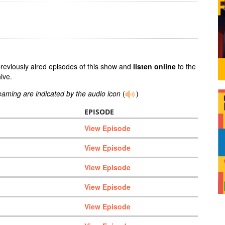
previously aired episodes of this show and
listen online
to the
ive.
reaming are indicated by the audio icon
(
)
EPISODE
View Episode
View Episode
View Episode
View Episode
View Episode