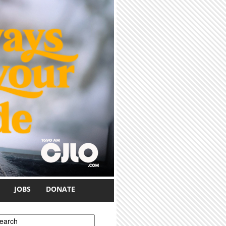
JOBS
DONATE
earch form
earch