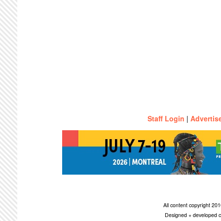
Staff Login
|
Advertis
All content copyright 2
Designed + developed c