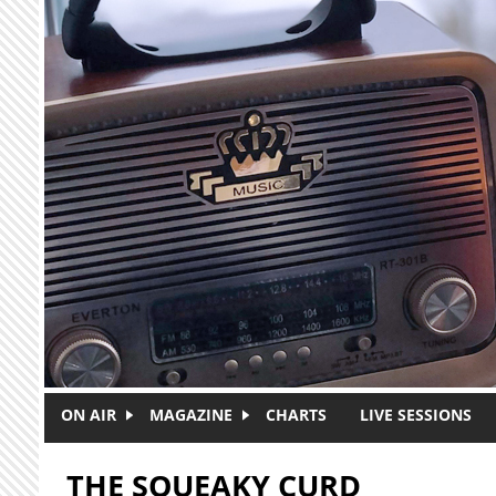
Skip to main content
ON AIR
MAGAZINE
CHARTS
LIVE SESSIONS
THE SQUEAKY CURD