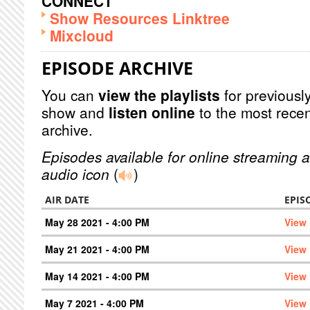
CONNECT
Show Resources Linktree
Mixcloud
EPISODE ARCHIVE
You can
view the playlists
for previously
show and
listen online
to the most recen
archive.
Episodes available for online streaming a
audio icon
(
)
AIR DATE
EPIS
May 28 2021 - 4:00 PM
View
May 21 2021 - 4:00 PM
View
May 14 2021 - 4:00 PM
View
May 7 2021 - 4:00 PM
View