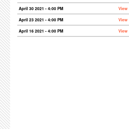
April 30 2021 - 4:00 PM
View
April 23 2021 - 4:00 PM
View
April 16 2021 - 4:00 PM
View