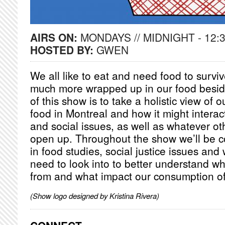
AIRS ON:
MONDAYS // MIDNIGHT - 12:
HOSTED BY:
GWEN
We all like to eat and need food to surviv
much more wrapped up in our food besid
of this show is to take a holistic view of o
food in Montreal and how it might interac
and social issues, as well as whatever o
open up. Throughout the show we’ll be co
in food studies, social justice issues and
need to look into to better understand w
from and what impact our consumption of 
(Show logo designed by Kristina Rivera)