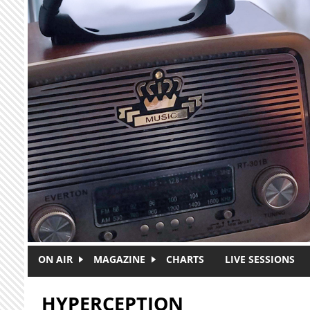
Skip to main content
ON AIR
MAGAZINE
CHARTS
LIVE SESSIONS
HYPERCEPTION