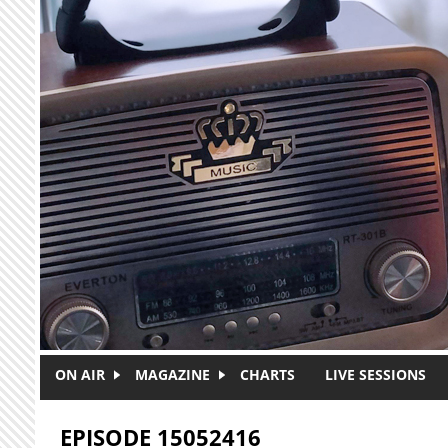
Skip to main content
ON AIR
MAGAZINE
CHARTS
LIVE SESSIONS
EPISODE 15052416