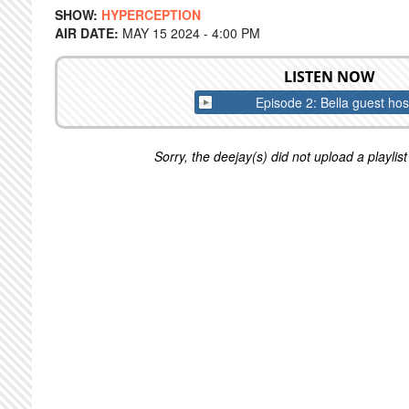
SHOW:
HYPERCEPTION
AIR DATE:
MAY 15 2024 - 4:00 PM
LISTEN NOW
Episode 2: Bella guest hos
Sorry, the deejay(s) did not upload a playlist