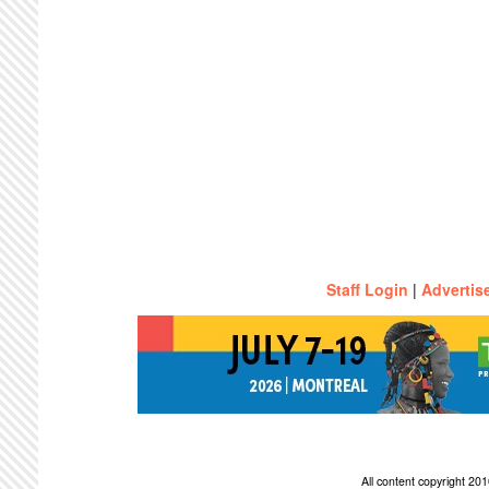
Staff Login
|
Advertis
All content copyright 2