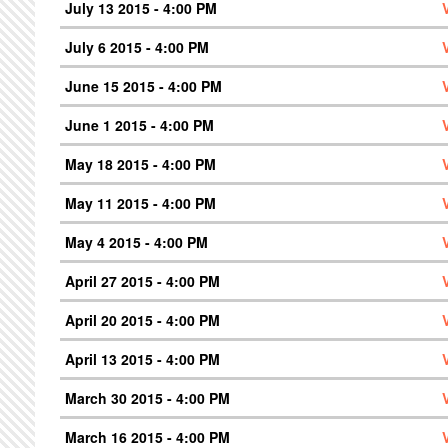
July 13 2015 - 4:00 PM
July 6 2015 - 4:00 PM
June 15 2015 - 4:00 PM
June 1 2015 - 4:00 PM
May 18 2015 - 4:00 PM
May 11 2015 - 4:00 PM
May 4 2015 - 4:00 PM
April 27 2015 - 4:00 PM
April 20 2015 - 4:00 PM
April 13 2015 - 4:00 PM
March 30 2015 - 4:00 PM
March 16 2015 - 4:00 PM