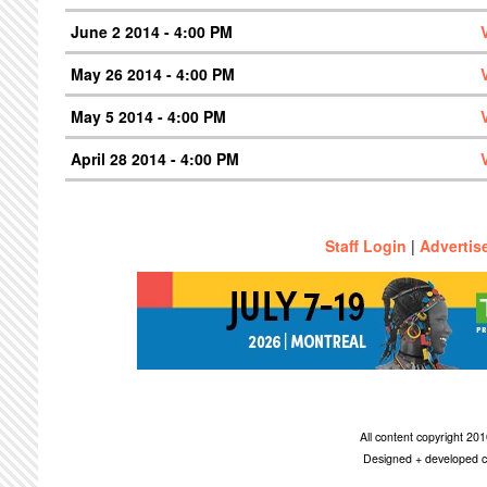
June 2 2014 - 4:00 PM
May 26 2014 - 4:00 PM
May 5 2014 - 4:00 PM
April 28 2014 - 4:00 PM
Staff Login
|
Advertis
All content copyright 2
Designed + developed c