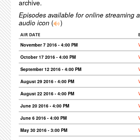
archive.
Episodes available for online streaming a
audio icon
(
)
AIR DATE
November 7 2016 - 4:00 PM
October 17 2016 - 4:00 PM
September 12 2016 - 4:00 PM
August 29 2016 - 4:00 PM
August 22 2016 - 4:00 PM
June 20 2016 - 4:00 PM
June 6 2016 - 4:00 PM
May 30 2016 - 3:00 PM