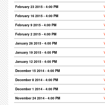
February 23 2015 - 4:00 PM
February 16 2015 - 4:00 PM
February 9 2015 - 4:00 PM
February 2 2015 - 4:00 PM
January 26 2015 - 4:00 PM
January 19 2015 - 4:00 PM
January 12 2015 - 4:00 PM
December 15 2014 - 4:00 PM
December 8 2014 - 4:00 PM
December 1 2014 - 4:00 PM
November 24 2014 - 4:00 PM