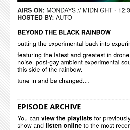
AIRS ON:
MONDAYS // MIDNIGHT - 12:
HOSTED BY:
AUTO
BEYOND THE BLACK RAINBOW
putting the experimental back into exper
featuring the latest and greatest in dron
noise, post-gay ambient experimental so
this side of the rainbow.
tune in and be changed....
EPISODE ARCHIVE
You can
view the playlists
for previously
show and
listen online
to the most recen