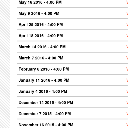
May 16 2016 - 4:00 PM
May 9 2016 - 4:00 PM
April 25 2016 - 4:00 PM
April 18 2016 - 4:00 PM
March 14 2016 - 4:00 PM
March 7 2016 - 4:00 PM
February 8 2016 - 4:00 PM
January 11 2016 - 4:00 PM
January 4 2016 - 4:00 PM
December 14 2015 - 4:00 PM
December 7 2015 - 4:00 PM
November 16 2015 - 4:00 PM