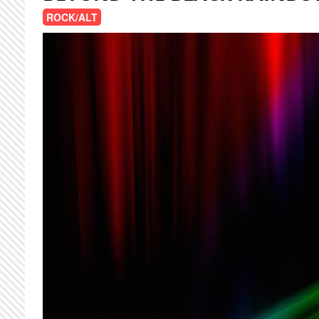
ROCK/ALT