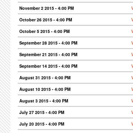
November 2 2015 - 4:00 PM
October 26 2015 - 4:00 PM
October 5 2015 - 4:00 PM
September 28 2015 - 4:00 PM
September 21 2015 - 4:00 PM
September 14 2015 - 4:00 PM
August 31 2015 - 4:00 PM
August 10 2015 - 4:00 PM
August 3 2015 - 4:00 PM
July 27 2015 - 4:00 PM
July 20 2015 - 4:00 PM