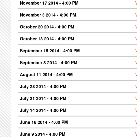
November 17 2014 - 4:00 PM
November 3 2014 - 4:00 PM
October 20 2014 - 4:00 PM
October 13 2014 - 4:00 PM
September 15 2014 - 4:00 PM
September 8 2014 - 4:00 PM
August 11 2014 - 4:00 PM
July 28 2014 - 4:00 PM
July 21 2014 - 4:00 PM
July 14 2014 - 4:00 PM
June 16 2014 - 4:00 PM
June 9 2014 - 4:00 PM