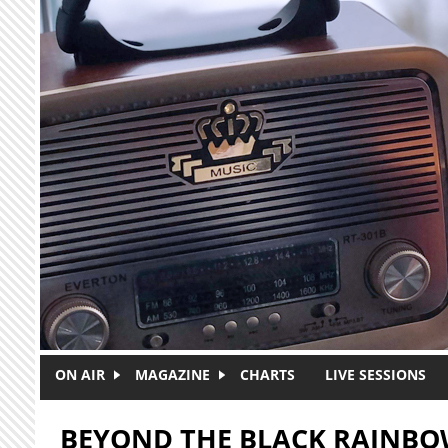
Skip to main content
ON AIR
MAGAZINE
CHARTS
LIVE SESSIONS
BEYOND THE BLACK RAINB