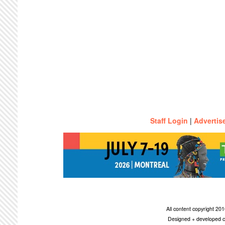
Staff Login
|
Advertis
All content copyright 2
Designed + developed c