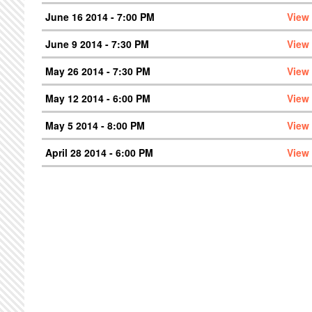
June 16 2014 - 7:00 PM
View
June 9 2014 - 7:30 PM
View
May 26 2014 - 7:30 PM
View
May 12 2014 - 6:00 PM
View
May 5 2014 - 8:00 PM
View
April 28 2014 - 6:00 PM
View