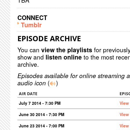
TBA
CONNECT
Tumblr
EPISODE ARCHIVE
You can
view the playlists
for previously
show and
listen online
to the most recen
archive.
Episodes available for online streaming a
audio icon
(
)
AIR DATE
EPIS
July 7 2014 - 7:30 PM
View
June 30 2014 - 7:30 PM
View
June 23 2014 - 7:00 PM
View