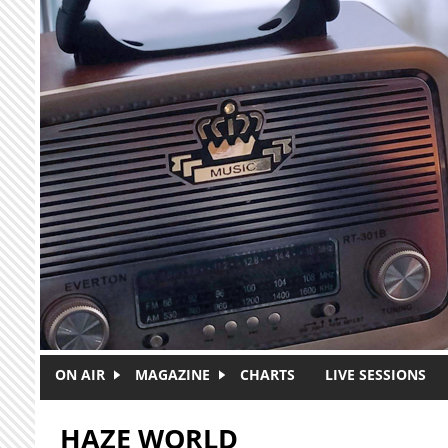
Skip to main content
ON AIR
MAGAZINE
CHARTS
LIVE SESSIONS
HAZE WORLD