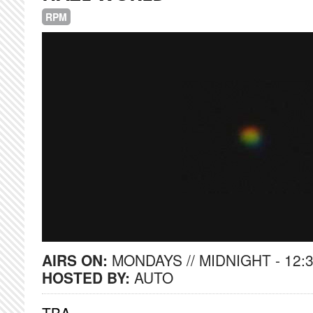
RPM
AIRS ON:
MONDAYS // MIDNIGHT - 12:
HOSTED BY:
AUTO