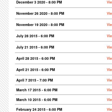
December 3 2020 - 8:00 PM
Vi
November 26 2020 - 8:00 PM
Vi
November 19 2020 - 8:00 PM
Vi
July 28 2015 - 6:00 PM
Vi
July 21 2015 - 6:00 PM
Vi
April 28 2015 - 6:00 PM
Vi
April 21 2015 - 6:00 PM
Vi
April 7 2015 - 7:00 PM
Vi
March 17 2015 - 6:00 PM
Vi
March 10 2015 - 6:00 PM
Vi
February 24 2015 - 6:00 PM
Vi