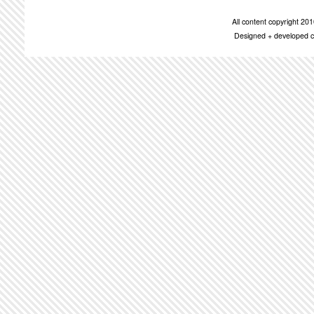
All content copyright 2
Designed + developed c