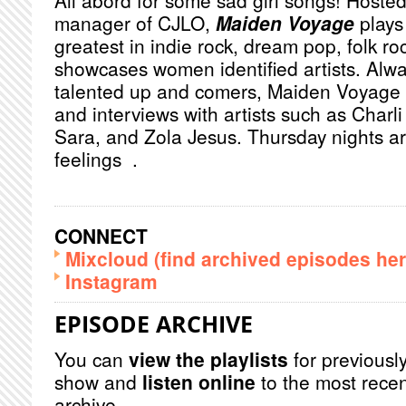
All abord for some sad girl songs! Hoste
manager of CJLO,
Maiden Voyage
plays 
greatest in indie rock, dream pop, folk ro
showcases women identified artists. Alwa
talented up and comers, Maiden Voyage 
and interviews with artists such as Char
Sara, and Zola Jesus. Thursday nights ar
feelings .
CONNECT
Mixcloud (find archived episodes her
Instagram
EPISODE ARCHIVE
You can
view the playlists
for previously
show and
listen online
to the most recen
archive.