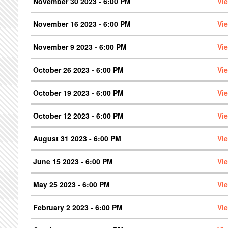
November 30 2023 - 6:00 PM
Vi
November 16 2023 - 6:00 PM
Vi
November 9 2023 - 6:00 PM
Vi
October 26 2023 - 6:00 PM
Vi
October 19 2023 - 6:00 PM
Vi
October 12 2023 - 6:00 PM
Vi
August 31 2023 - 6:00 PM
Vi
June 15 2023 - 6:00 PM
Vi
May 25 2023 - 6:00 PM
Vi
February 2 2023 - 6:00 PM
Vi