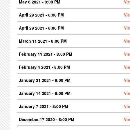
May 6 2021 - 8:00 PM
Vi
April 29 2021 - 8:00 PM
Vi
April 29 2021 - 8:00 PM
Vi
March 11 2021 - 8:00 PM
Vi
February 11 2021 - 8:00 PM
Vi
February 4 2021 - 8:00 PM
Vi
January 21 2021 - 8:00 PM
Vi
January 14 2021 - 8:00 PM
Vi
January 7 2021 - 8:00 PM
Vi
December 17 2020 - 8:00 PM
Vi