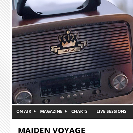
Skip to main content
ON AIR
MAGAZINE
CHARTS
LIVE SESSIONS
MAIDEN VOYAGE