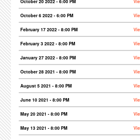
October 20 2022 - 6:00 PM
Vi
October 6 2022 - 6:00 PM
Vi
February 17 2022 - 8:00 PM
Vi
February 3 2022 - 8:00 PM
Vi
January 27 2022 - 8:00 PM
Vi
October 28 2021 - 8:00 PM
Vi
August 5 2021 - 8:00 PM
Vi
June 10 2021 - 8:00 PM
Vi
May 20 2021 - 8:00 PM
Vi
May 13 2021 - 8:00 PM
Vi