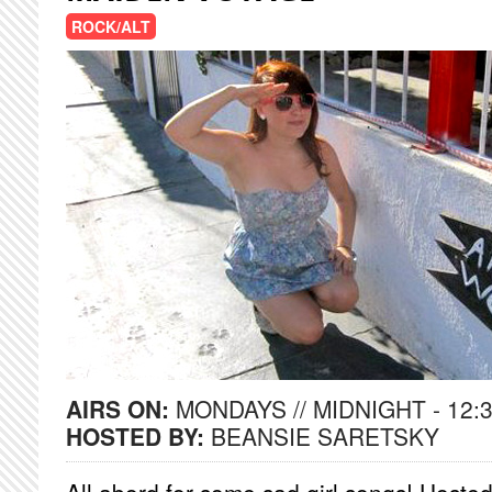
ROCK/ALT
AIRS ON:
MONDAYS // MIDNIGHT - 12:
HOSTED BY:
BEANSIE SARETSKY