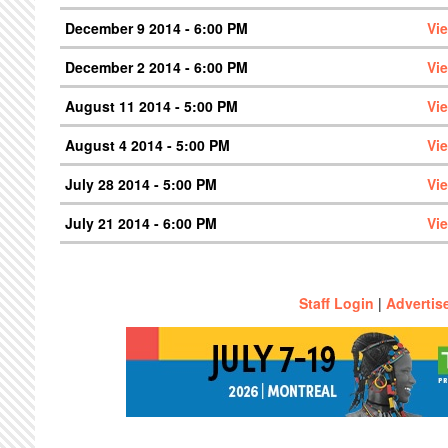
December 9 2014 - 6:00 PM
Vi
December 2 2014 - 6:00 PM
Vi
August 11 2014 - 5:00 PM
Vi
August 4 2014 - 5:00 PM
Vi
July 28 2014 - 5:00 PM
Vi
July 21 2014 - 6:00 PM
Vi
Staff Login
|
Advertis