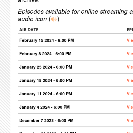
Episodes available for online streaming a
audio icon
(
)
AIR DATE
EP
February 15 2024 - 6:00 PM
Vi
February 8 2024 - 6:00 PM
Vi
January 25 2024 - 6:00 PM
Vi
January 18 2024 - 6:00 PM
Vi
January 11 2024 - 6:00 PM
Vi
January 4 2024 - 6:00 PM
Vi
December 7 2023 - 6:00 PM
Vi