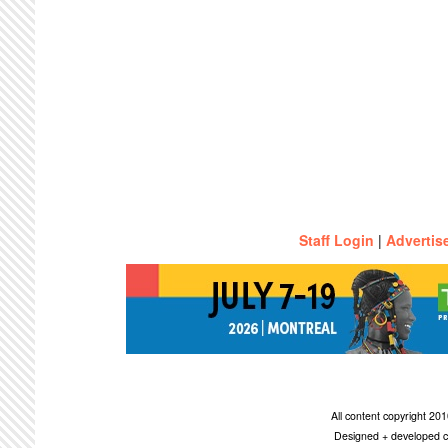
Staff Login
|
Advertis
All content copyright 2
Designed + developed c