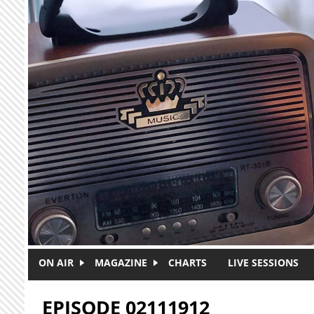
Skip to main content
ON AIR
MAGAZINE
CHARTS
LIVE SESSIONS
EPISODE 02111912