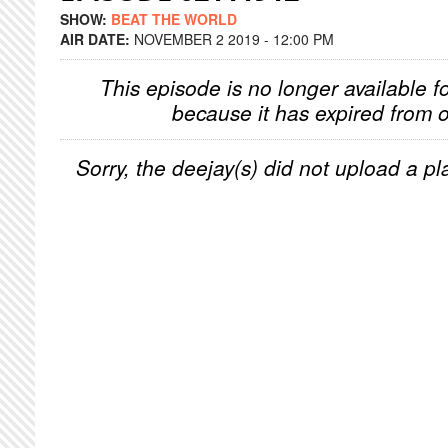
SHOW:
BEAT THE WORLD
AIR DATE:
NOVEMBER 2 2019 - 12:00 PM
This episode is no longer available f
because it has expired from o
Sorry, the deejay(s) did not upload a pla