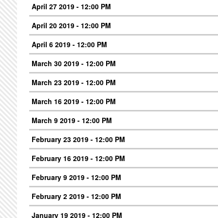
April 27 2019 - 12:00 PM
April 20 2019 - 12:00 PM
April 6 2019 - 12:00 PM
March 30 2019 - 12:00 PM
March 23 2019 - 12:00 PM
March 16 2019 - 12:00 PM
March 9 2019 - 12:00 PM
February 23 2019 - 12:00 PM
February 16 2019 - 12:00 PM
February 9 2019 - 12:00 PM
February 2 2019 - 12:00 PM
January 19 2019 - 12:00 PM