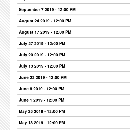
September 7 2019 - 12:00 PM
August 24 2019 - 12:00 PM
August 17 2019 - 12:00 PM
July 27 2019 - 12:00 PM
July 20 2019 - 12:00 PM
July 13 2019 - 12:00 PM
June 22 2019 - 12:00 PM
June 8 2019 - 12:00 PM
June 1 2019 - 12:00 PM
May 25 2019 - 12:00 PM
May 18 2019 - 12:00 PM