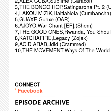
2,ALEX CUBA,Sublime (Caracol)
3,THE BONGO HOP,Satingarona Pt. 2 (
4,LAKOU MIZIK,HaitiaNola (Cumbancha
5,GUAXE,Guaxe (OAR)
6,AJOYO,War Chant [EP],(Shem)
7,THE GOOD ONES,Rwanda, You Should 
8,KATCHAFIRE,Legacy (Zojak)
9,ACID ARAB,Jdid (Crammed)
10,THE MOVEMENT,Ways Of The World (
CONNECT
Facebook
EPISODE ARCHIVE