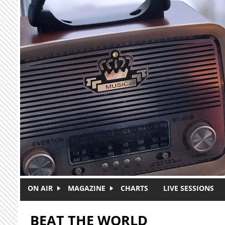
Skip to main content
ON AIR
MAGAZINE
CHARTS
LIVE SESSIONS
BEAT THE WORLD