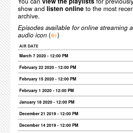
You can
view the playlists
for previously
show and
listen online
to the most recen
archive.
Episodes available for online streaming a
audio icon
(
)
AIR DATE
March 7 2020 - 12:00 PM
February 22 2020 - 12:00 PM
February 15 2020 - 12:00 PM
February 1 2020 - 12:00 PM
January 18 2020 - 12:00 PM
December 21 2019 - 12:00 PM
December 14 2019 - 12:00 PM