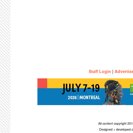
Staff Login
|
Advertis
All content copyright 2
Designed + developed c