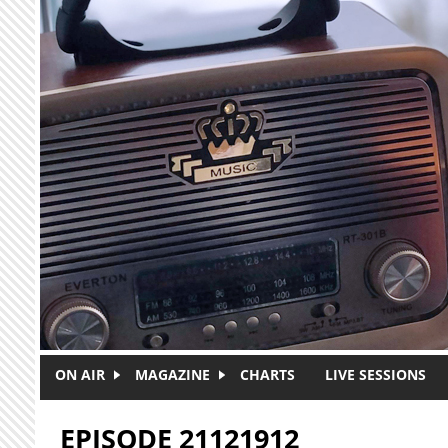
Skip to main content
ON AIR
MAGAZINE
CHARTS
LIVE SESSIONS
EPISODE 21121912