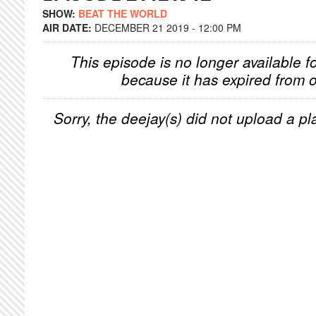
SHOW:
BEAT THE WORLD
AIR DATE:
DECEMBER 21 2019 - 12:00 PM
This episode is no longer available f
because it has expired from o
Sorry, the deejay(s) did not upload a pla