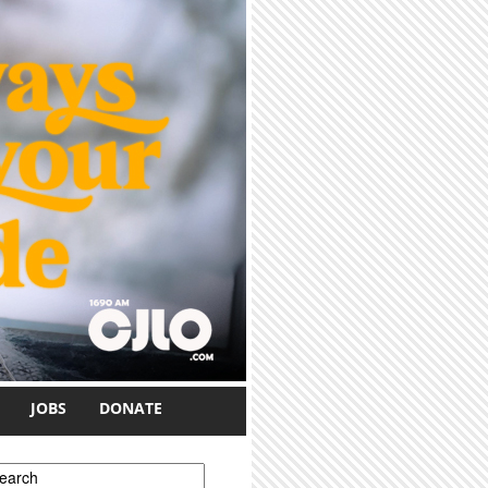
JOBS
DONATE
earch form
earch