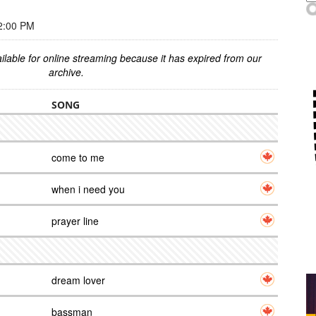
2:00 PM
ilable for online streaming because it has expired from our
archive.
SONG
come to me
when i need you
prayer line
dream lover
bassman