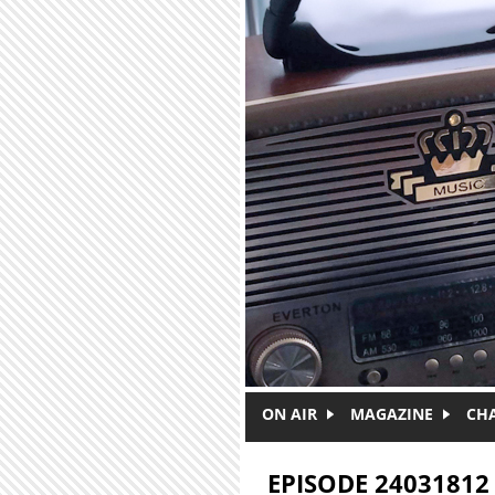
Skip to main content
ON AIR
MAGAZINE
CH
EPISODE 24031812