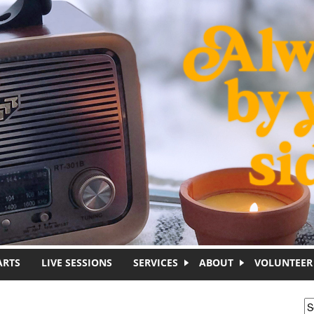
ARTS
LIVE SESSIONS
SERVICES
ABOUT
VOLUNTEER
S
S