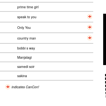
prime time girl
speak to you
Only You
country man
bobbi s way
Manjalagi
samedi soir
sakina
indicates CanCon!