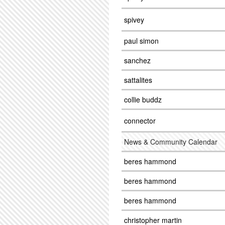
spivey
paul simon
sanchez
sattalites
collie buddz
connector
News & Community Calendar
beres hammond
beres hammond
beres hammond
christopher martin