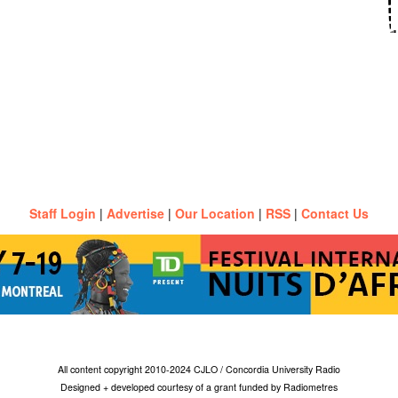
Staff Login
|
Advertise
|
Our Location
|
RSS
|
Contact Us
All content copyright 2010-2024 CJLO / Concordia University Radio
Designed + developed courtesy of a grant funded by Radiometres