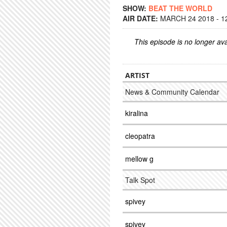
SHOW:
BEAT THE WORLD
AIR DATE:
MARCH 24 2018 - 1
This episode is no longer ava
ARTIST
News & Community Calendar
kiralina
cleopatra
mellow g
Talk Spot
spivey
spivey