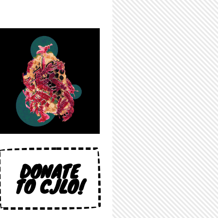
DONATE
TO CJLO!