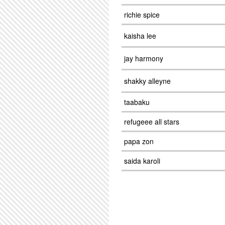
richie spice
kaisha lee
jay harmony
shakky alleyne
taabaku
refugeee all stars
papa zon
saida karoli