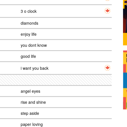
3 o clock
diamonds
enjoy life
you dont know
good life
i want you back
angel eyes
rise and shine
step aside
paper loving