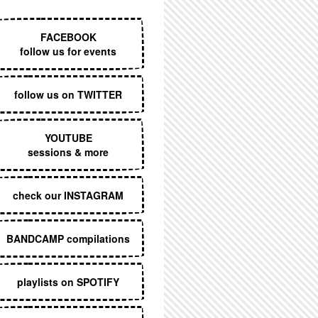
EXECUTIVE MENU
FACEBOOK
follow us for events
follow us on TWITTER
YOUTUBE
sessions & more
check our INSTAGRAM
BANDCAMP compilations
playlists on SPOTIFY