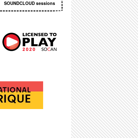
SOUNDCLOUD sessions