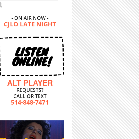
- ON AIR NOW -
CJLO LATE NIGHT
LISTEN
ONLINE!
ALT PLAYER
REQUESTS?
CALL OR TEXT
514-848-7471