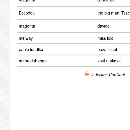
Eccodek
the big man (Ris
magenta
davido
meiway
miss lolo
pablo luadika
nazali cool
manu dubango
soul makosa
indicates CanCon!