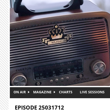
Skip to main content
ON AIR
MAGAZINE
CHARTS
LIVE SESSIONS
EPISODE 25031712