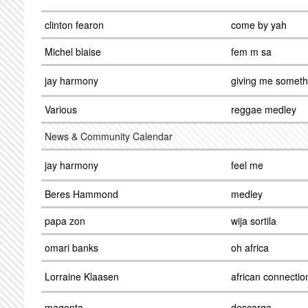
clinton fearon
come by yah
Michel blaise
fem m sa
jay harmony
giving me someth
Various
reggae medley
News & Community Calendar
jay harmony
feel me
Beres Hammond
medley
papa zon
wija sortila
omari banks
oh africa
Lorraine Klaasen
african connectio
magenta
descarga