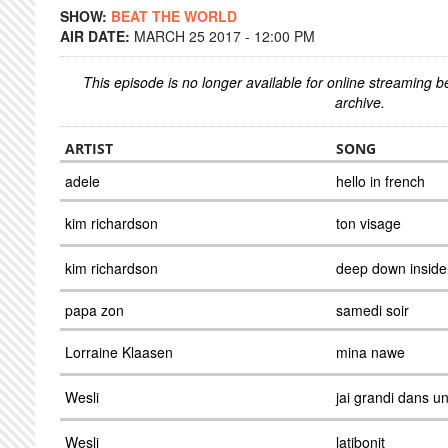
SHOW:
BEAT THE WORLD
AIR DATE:
MARCH 25 2017 - 12:00 PM
This episode is no longer available for online streaming 
archive.
ARTIST
SONG
adele
hello in french
kim richardson
ton visage
kim richardson
deep down inside
papa zon
samedi soir
Lorraine Klaasen
mina nawe
Wesli
jai grandi dans u
Wesli
latibonit