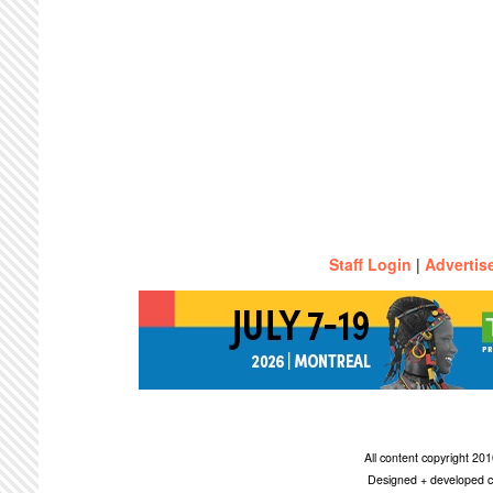
Staff Login
|
Advertis
All content copyright 2
Designed + developed c