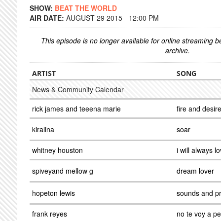
SHOW:
BEAT THE WORLD
AIR DATE:
AUGUST 29 2015 - 12:00 PM
This episode is no longer available for online streaming 
archive.
ARTIST
SONG
News & Community Calendar
rick james and teeena marie
fire and desir
kiralina
soar
whitney houston
i will always l
spiveyand mellow g
dream lover
hopeton lewis
sounds and p
frank reyes
no te voy a p