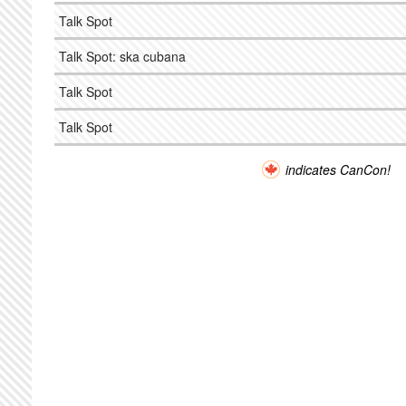
Talk Spot
Talk Spot: ska cubana
Talk Spot
Talk Spot
indicates CanCon!