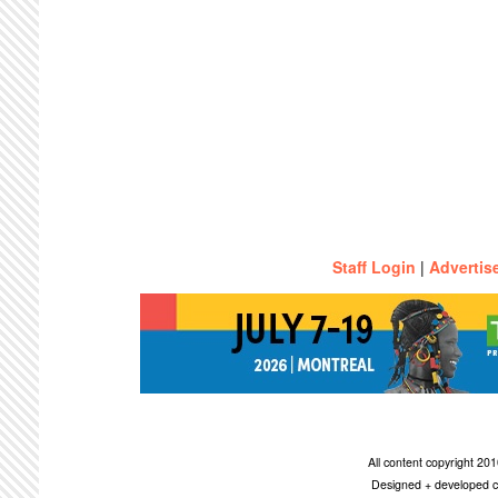
Staff Login
|
Advertis
All content copyright 2
Designed + developed c