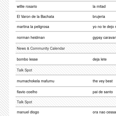
willie rosario
la mitad
El Varon de la Bachata
brujeria
martina la peligrosa
yo no te dejo
norman heidman
gypsy carava
News & Community Calendar
bombo lesse
deja lete
Talk Spot
mumachokela mafumu
the vey best
flavio coelho
pai de santo
Talk Spot
manuel diogo
ora nao cessa