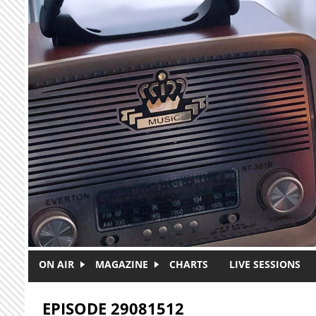
Skip to main content
ON AIR
MAGAZINE
CHARTS
LIVE SESSIONS
EPISODE 29081512