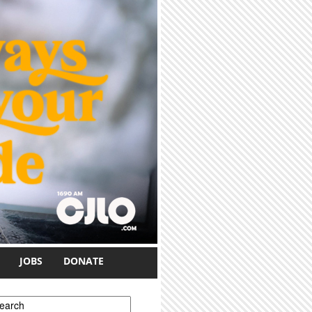
JOBS
DONATE
earch form
earch