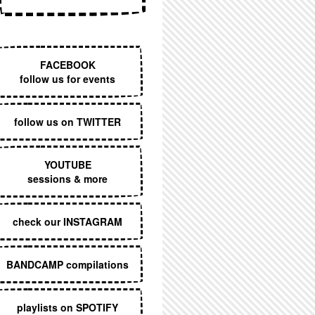
EXECUTIVE MENU
FACEBOOK
follow us for events
follow us on TWITTER
YOUTUBE
sessions & more
check our INSTAGRAM
BANDCAMP compilations
playlists on SPOTIFY