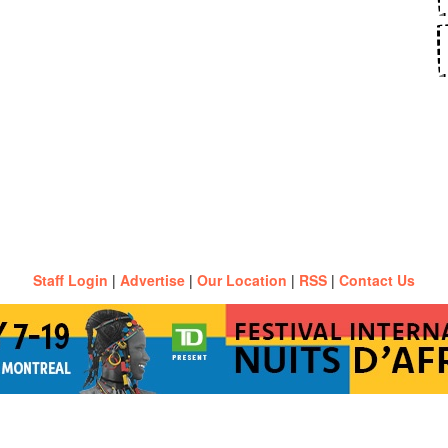
Staff Login
|
Advertise
|
Our Location
|
RSS
|
Contact Us