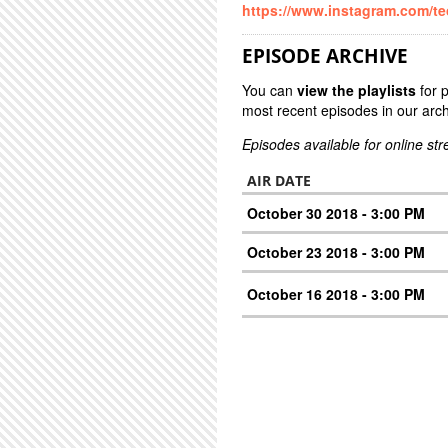
https://www.instagram.com/t
EPISODE ARCHIVE
You can
view the playlists
for 
most recent episodes in our arch
Episodes available for online st
AIR DATE
October 30 2018 - 3:00 PM
October 23 2018 - 3:00 PM
October 16 2018 - 3:00 PM