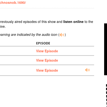
echnosnob.1690/
previously aired episodes of this show and
listen online
to the
ive.
reaming are indicated by the audio icon
(
)
EPISODE
View Episode
View Episode
View Episode