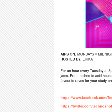
AIRS ON:
MONDAYS // MIDNIGH
HOSTED BY:
ERIKA
For an hour every Tuesday at 3p
jams. From techno to acid house
favourite raves for your study b
https://www.facebook.com/T
https://twitter.com/technosn