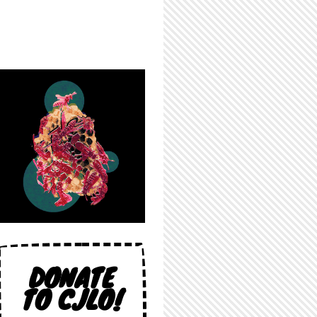
DONATE
TO CJLO!