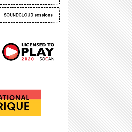
SOUNDCLOUD sessions