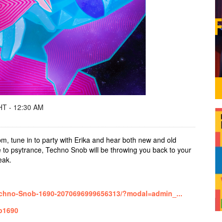
T - 12:30 AM
m, tune in to party with Erika and hear both new and old
 to psytrance, Techno Snob will be throwing you back to your
reak.
echno-Snob-1690-2070696999656313/?modal=admin_...
ob1690