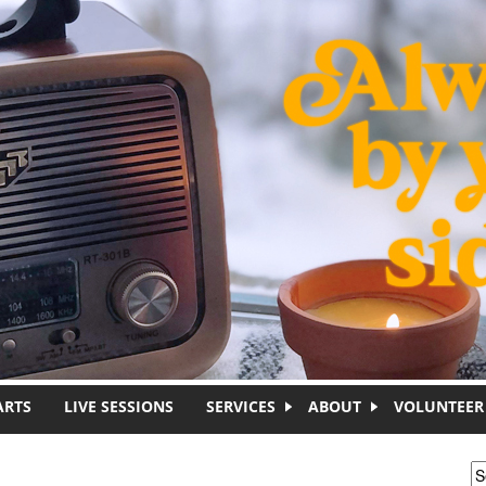
ARTS
LIVE SESSIONS
SERVICES
ABOUT
VOLUNTEER
S
S