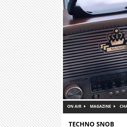
Skip to main content
ON AIR
MAGAZINE
CH
TECHNO SNOB