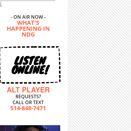
- ON AIR NOW -
WHAT'S
HAPPENING IN
NDG
LISTEN
ONLINE!
ALT PLAYER
REQUESTS?
CALL OR TEXT
514-848-7471