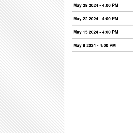
May 29 2024 - 4:00 PM
May 22 2024 - 4:00 PM
May 15 2024 - 4:00 PM
May 8 2024 - 4:00 PM