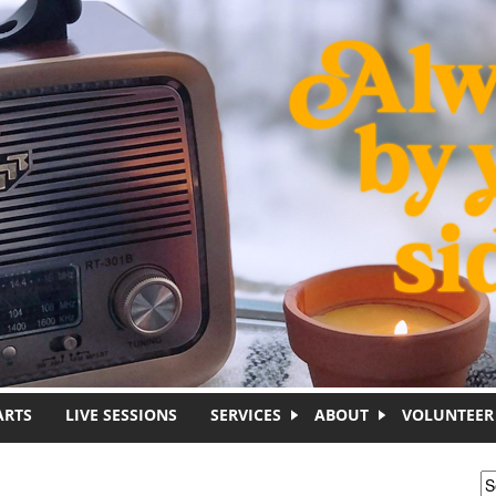
ARTS
LIVE SESSIONS
SERVICES
ABOUT
VOLUNTEER
S
S