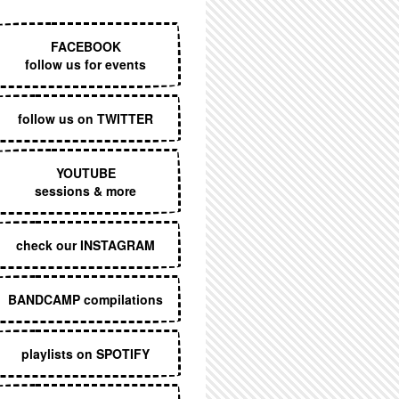
EXECUTIVE MENU
FACEBOOK
follow us for events
follow us on TWITTER
YOUTUBE
sessions & more
check our INSTAGRAM
BANDCAMP compilations
playlists on SPOTIFY