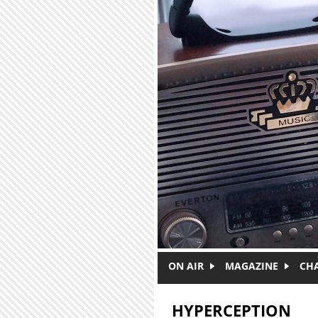
Skip to main content
ON AIR
MAGAZINE
CH
HYPERCEPTION