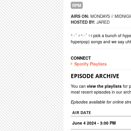
RPM
AIRS ON:
MONDAYS // MIDNIGH
HOSTED BY:
JARED
i pick a bunch of hyp
*:･ﾟ✧*:･ﾟ✧
hyperpop) songs and we say uhh a
CONNECT
Spotify Playlists
EPISODE ARCHIVE
You can
view the playlists
for 
most recent episodes in our arch
Episodes available for online st
AIR DATE
June 4 2024 - 3:00 PM