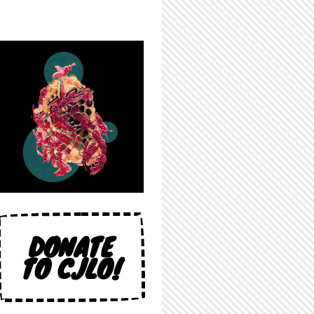
DONATE
TO CJLO!