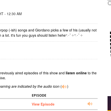
T - 12:30 AM
erpop (-ish) songs and Giordano picks a few of his (usually not
 lot. it's fun you guys should listen hehe
*:･ﾟ✧*:･ﾟ✧
previously aired episodes of this show and
listen online
to the
ive.
reaming are indicated by the audio icon
(
)
EPISODE
View Episode