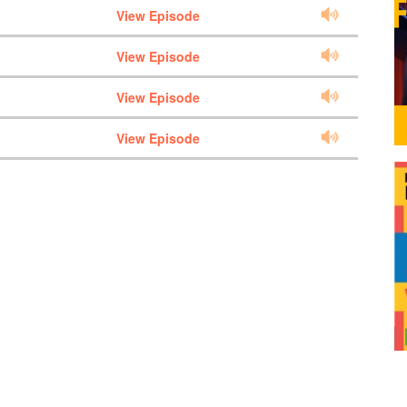
View Episode
View Episode
View Episode
View Episode