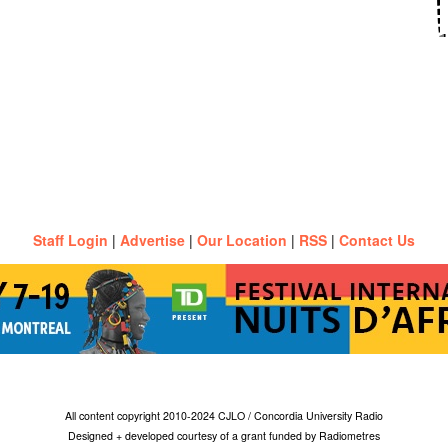
Staff Login
|
Advertise
|
Our Location
|
RSS
|
Contact Us
All content copyright 2010-2024 CJLO / Concordia University Radio
Designed + developed courtesy of a grant funded by Radiometres