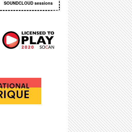
SOUNDCLOUD sessions