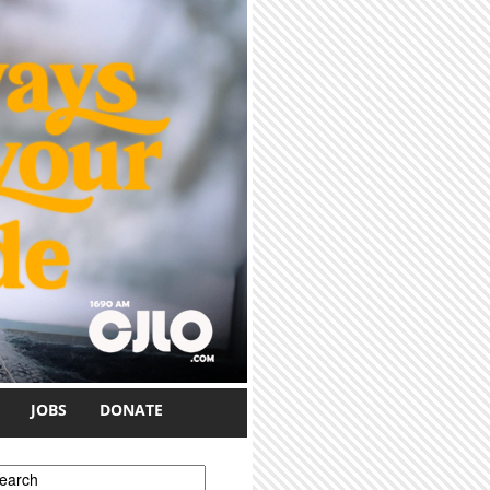
JOBS
DONATE
earch form
earch