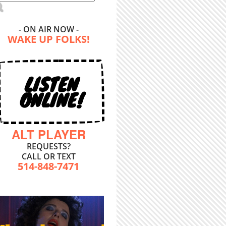
- ON AIR NOW -
WAKE UP FOLKS!
LISTEN
ONLINE!
ALT PLAYER
REQUESTS?
CALL OR TEXT
514-848-7471