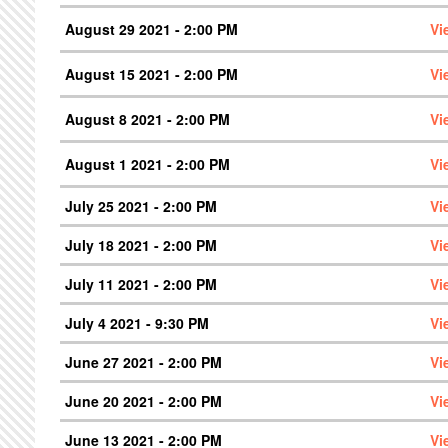
August 29 2021 - 2:00 PM
Vi
August 15 2021 - 2:00 PM
Vi
August 8 2021 - 2:00 PM
Vi
August 1 2021 - 2:00 PM
Vi
July 25 2021 - 2:00 PM
Vi
July 18 2021 - 2:00 PM
Vi
July 11 2021 - 2:00 PM
Vi
July 4 2021 - 9:30 PM
Vi
June 27 2021 - 2:00 PM
Vi
June 20 2021 - 2:00 PM
Vi
June 13 2021 - 2:00 PM
Vi