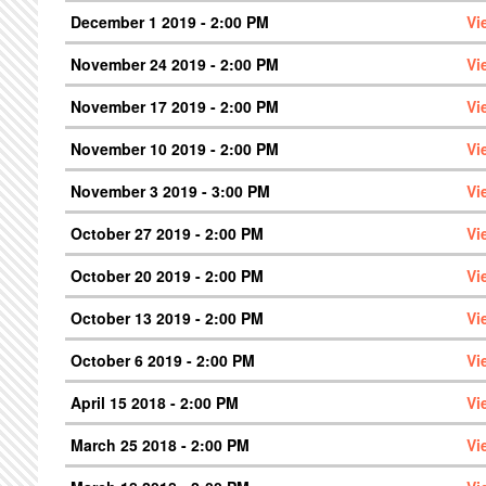
December 1 2019 - 2:00 PM
Vi
November 24 2019 - 2:00 PM
Vi
November 17 2019 - 2:00 PM
Vi
November 10 2019 - 2:00 PM
Vi
November 3 2019 - 3:00 PM
Vi
October 27 2019 - 2:00 PM
Vi
October 20 2019 - 2:00 PM
Vi
October 13 2019 - 2:00 PM
Vi
October 6 2019 - 2:00 PM
Vi
April 15 2018 - 2:00 PM
Vi
March 25 2018 - 2:00 PM
Vi