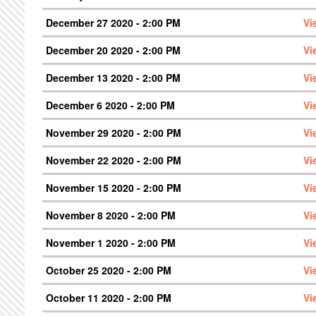
December 27 2020 - 2:00 PM
Vi
December 20 2020 - 2:00 PM
Vi
December 13 2020 - 2:00 PM
Vi
December 6 2020 - 2:00 PM
Vi
November 29 2020 - 2:00 PM
Vi
November 22 2020 - 2:00 PM
Vi
November 15 2020 - 2:00 PM
Vi
November 8 2020 - 2:00 PM
Vi
November 1 2020 - 2:00 PM
Vi
October 25 2020 - 2:00 PM
Vi
October 11 2020 - 2:00 PM
Vi