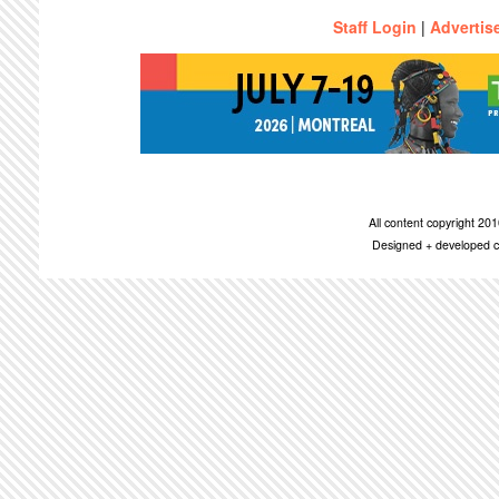
Staff Login
|
Advertis
All content copyright 2
Designed + developed c