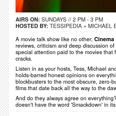
AIRS ON:
SUNDAYS // 2 PM - 3 PM
HOSTED BY:
TESSIPEDIA + MICHAEL 
A movie talk show like no other,
Cinema
reviews, criticism and deep discussion of f
special attention paid to the movies that 
cracks.
Listen in as your hosts, Tess, Michael an
holds-barred honest opinions on everythi
blockbusters to the most obscure, zero-
films that date back all the way to the d
And do they always agree on everything?
doesn't have the word 'Smackdown' in its