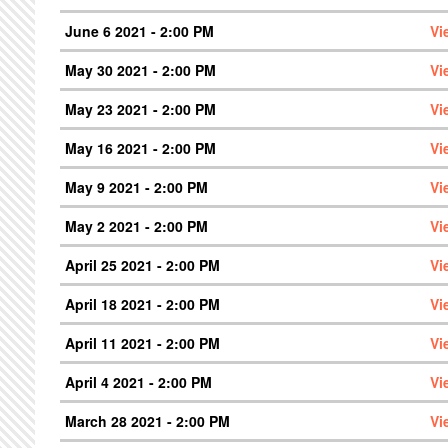
June 6 2021 - 2:00 PM
Vi
May 30 2021 - 2:00 PM
Vi
May 23 2021 - 2:00 PM
Vi
May 16 2021 - 2:00 PM
Vi
May 9 2021 - 2:00 PM
Vi
May 2 2021 - 2:00 PM
Vi
April 25 2021 - 2:00 PM
Vi
April 18 2021 - 2:00 PM
Vi
April 11 2021 - 2:00 PM
Vi
April 4 2021 - 2:00 PM
Vi
March 28 2021 - 2:00 PM
Vi