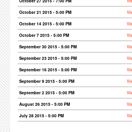
October 27 2015 - 7:00 PM
Vi
October 21 2015 - 5:00 PM
Vi
October 14 2015 - 5:00 PM
Vi
October 7 2015 - 5:00 PM
Vi
September 30 2015 - 5:00 PM
Vi
September 23 2015 - 5:00 PM
Vi
September 16 2015 - 5:00 PM
Vi
September 9 2015 - 5:00 PM
Vi
September 2 2015 - 5:00 PM
Vi
August 26 2015 - 5:00 PM
Vi
July 28 2015 - 5:00 PM
Vi