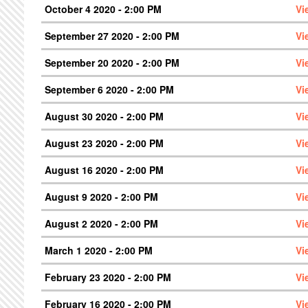
October 4 2020 - 2:00 PM
Vi
September 27 2020 - 2:00 PM
Vi
September 20 2020 - 2:00 PM
Vi
September 6 2020 - 2:00 PM
Vi
August 30 2020 - 2:00 PM
Vi
August 23 2020 - 2:00 PM
Vi
August 16 2020 - 2:00 PM
Vi
August 9 2020 - 2:00 PM
Vi
August 2 2020 - 2:00 PM
Vi
March 1 2020 - 2:00 PM
Vi
February 23 2020 - 2:00 PM
Vi
February 16 2020 - 2:00 PM
Vi