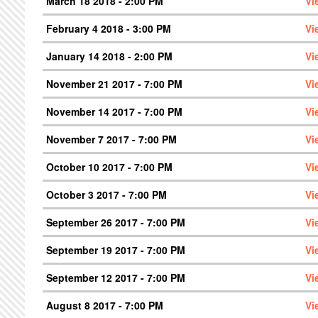
March 18 2018 - 2:00 PM
Vi
February 4 2018 - 3:00 PM
Vi
January 14 2018 - 2:00 PM
Vi
November 21 2017 - 7:00 PM
Vi
November 14 2017 - 7:00 PM
Vi
November 7 2017 - 7:00 PM
Vi
October 10 2017 - 7:00 PM
Vi
October 3 2017 - 7:00 PM
Vi
September 26 2017 - 7:00 PM
Vi
September 19 2017 - 7:00 PM
Vi
September 12 2017 - 7:00 PM
Vi
August 8 2017 - 7:00 PM
Vi