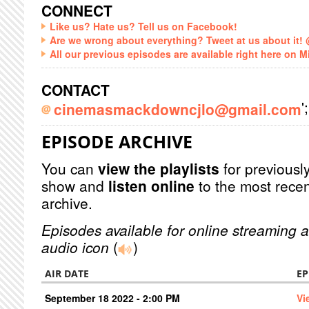
CONNECT
Like us? Hate us? Tell us on Facebook!
Are we wrong about everything? Tweet at us about it
All our previous episodes are available right here on 
CONTACT
';
cinemasmackdowncjlo@gmail.com
EPISODE ARCHIVE
You can
view the playlists
for previously
show and
listen online
to the most recen
archive.
Episodes available for online streaming a
audio icon
(
)
AIR DATE
EP
September 18 2022 - 2:00 PM
Vi