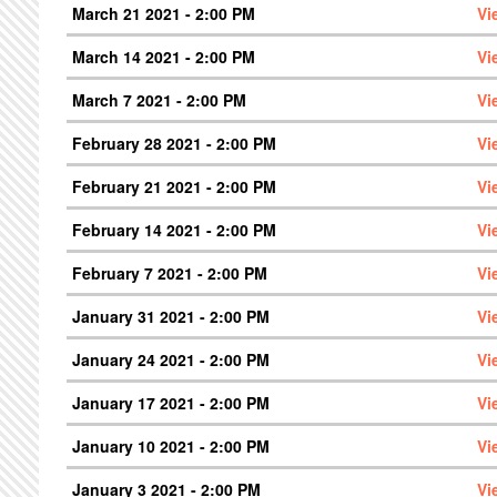
March 21 2021 - 2:00 PM
Vi
March 14 2021 - 2:00 PM
Vi
March 7 2021 - 2:00 PM
Vi
February 28 2021 - 2:00 PM
Vi
February 21 2021 - 2:00 PM
Vi
February 14 2021 - 2:00 PM
Vi
February 7 2021 - 2:00 PM
Vi
January 31 2021 - 2:00 PM
Vi
January 24 2021 - 2:00 PM
Vi
January 17 2021 - 2:00 PM
Vi
January 10 2021 - 2:00 PM
Vi
January 3 2021 - 2:00 PM
Vi