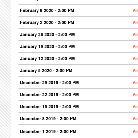
February 9 2020 - 2:00 PM
Vi
February 2 2020 - 2:00 PM
Vi
January 26 2020 - 2:00 PM
Vi
January 19 2020 - 2:00 PM
Vi
January 12 2020 - 2:00 PM
Vi
January 5 2020 - 2:00 PM
Vi
December 29 2019 - 2:00 PM
Vi
December 22 2019 - 2:00 PM
Vi
December 15 2019 - 2:00 PM
Vi
December 8 2019 - 2:00 PM
Vi
December 1 2019 - 2:00 PM
Vi