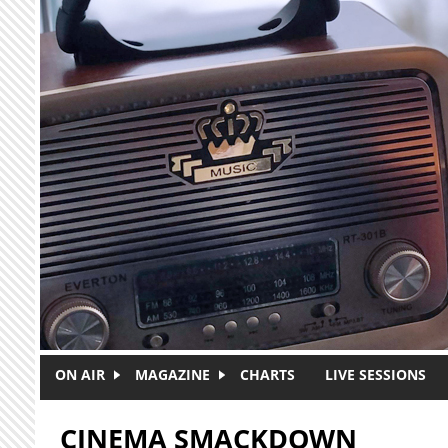
Skip to main content
ON AIR
MAGAZINE
CHARTS
LIVE SESSIONS
CINEMA SMACKDOWN