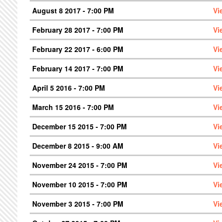
August 8 2017 - 7:00 PM
Vi
February 28 2017 - 7:00 PM
Vi
February 22 2017 - 6:00 PM
Vi
February 14 2017 - 7:00 PM
Vi
April 5 2016 - 7:00 PM
Vi
March 15 2016 - 7:00 PM
Vi
December 15 2015 - 7:00 PM
Vi
December 8 2015 - 9:00 AM
Vi
November 24 2015 - 7:00 PM
Vi
November 10 2015 - 7:00 PM
Vi
November 3 2015 - 7:00 PM
Vi