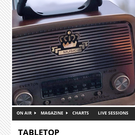
Skip to main content
ON AIR
MAGAZINE
CHARTS
LIVE SESSIONS
TABLETOP