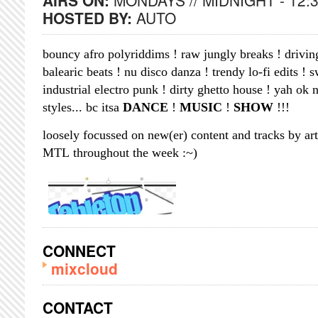
AIRS ON:
MONDAYS // MIDNIGHT - 12:
HOSTED BY:
AUTO
bouncy afro polyriddims ! raw jungly breaks ! drivin
balearic beats ! nu disco danza ! trendy lo-fi edits ! 
industrial electro punk ! dirty ghetto house ! yah o
styles... bc itsa
DANCE
!
MUSIC
!
SHOW
!!!
loosely focussed on new(er) content and tracks by art
MTL throughout the week :~)
CONNECT
mixcloud
CONTACT