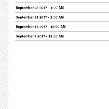
September 28 2017 - 1:00 AM
September 21 2017 - 2:00 AM
September 14 2017 - 12:00 AM
September 7 2017 - 12:00 AM