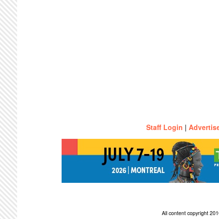
Staff Login
|
Advertis
All content copyright 2