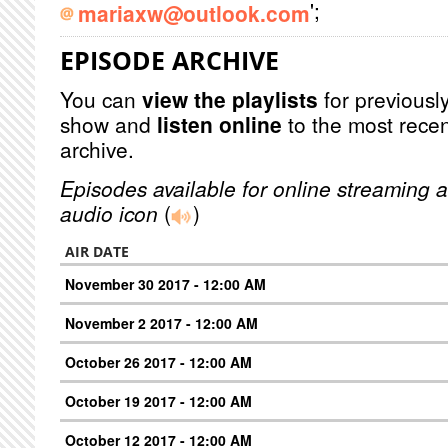
';
mariaxw@outlook.com
EPISODE ARCHIVE
You can
view the playlists
for previously
show and
listen online
to the most recen
archive.
Episodes available for online streaming a
audio icon
(
)
AIR DATE
November 30 2017 - 12:00 AM
November 2 2017 - 12:00 AM
October 26 2017 - 12:00 AM
October 19 2017 - 12:00 AM
October 12 2017 - 12:00 AM