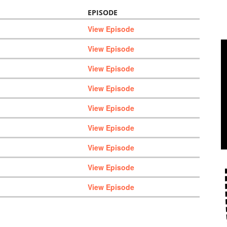
EPISODE
View Episode
View Episode
View Episode
View Episode
View Episode
View Episode
View Episode
View Episode
View Episode