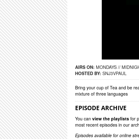
AIRS ON:
MONDAYS // MIDNIGH
HOSTED BY:
SNJ3VPAUL
Bring your cup of Tea and be re
mixture of three languages
EPISODE ARCHIVE
You can
view the playlists
for 
most recent episodes in our arch
Episodes available for online st