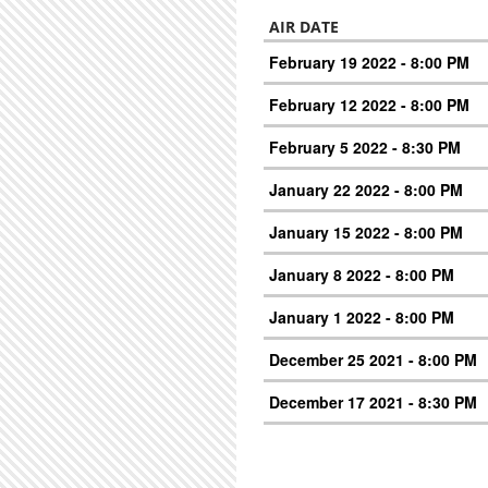
AIR DATE
February 19 2022 - 8:00 PM
February 12 2022 - 8:00 PM
February 5 2022 - 8:30 PM
January 22 2022 - 8:00 PM
January 15 2022 - 8:00 PM
January 8 2022 - 8:00 PM
January 1 2022 - 8:00 PM
December 25 2021 - 8:00 PM
December 17 2021 - 8:30 PM