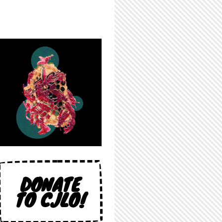
DONATE
TO CJLO!