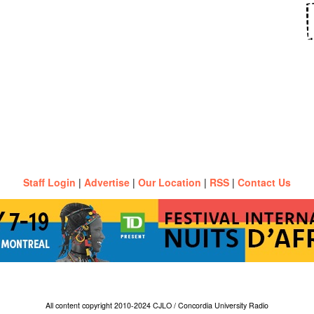
Staff Login
|
Advertise
|
Our Location
|
RSS
|
Contact Us
All content copyright 2010-2024 CJLO / Concordia University Radio