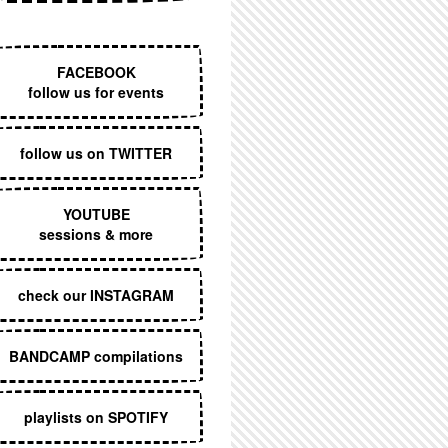
EXECUTIVE MENU
FACEBOOK
follow us for events
follow us on TWITTER
YOUTUBE
sessions & more
check our INSTAGRAM
BANDCAMP compilations
playlists on SPOTIFY