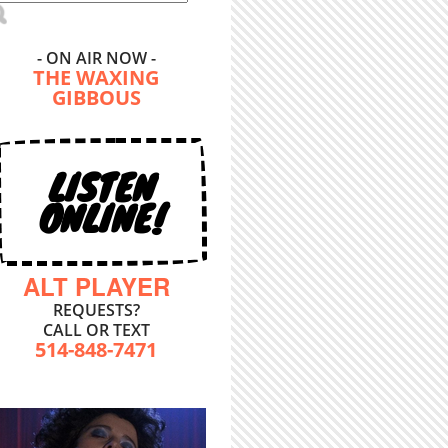
- ON AIR NOW -
THE WAXING
GIBBOUS
LISTEN
ONLINE!
ALT PLAYER
REQUESTS?
CALL OR TEXT
514-848-7471