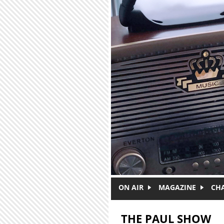
Skip to main content
ON AIR
MAGAZINE
CH
THE PAUL SHOW