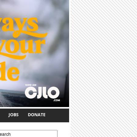
JOBS
DONATE
earch form
earch