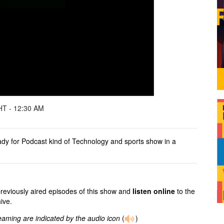
T - 12:30 AM
ady for Podcast kind of Technology and sports show in a
previously aired episodes of this show and
listen online
to the
ive.
reaming are indicated by the audio icon
(
)