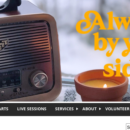
ARTS
LIVE SESSIONS
SERVICES
ABOUT
VOLUNTEER
S
S