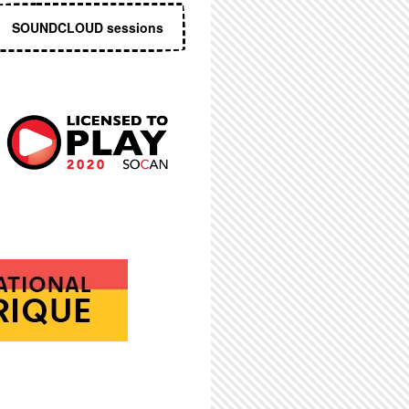
SOUNDCLOUD sessions