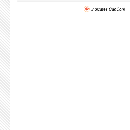
indicates CanCon!