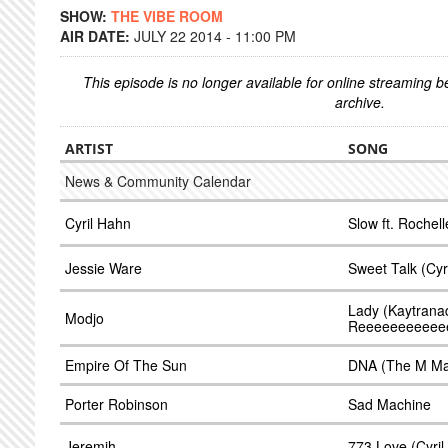
SHOW:
THE VIBE ROOM
AIR DATE:
JULY 22 2014 - 11:00 PM
This episode is no longer available for online streaming 
archive.
ARTIST
SONG
News & Community Calendar
Cyril Hahn
Slow ft. Rochel
Jessie Ware
Sweet Talk (Cyr
Lady (Kaytrana
Modjo
Reeeeeeeeeee
Empire Of The Sun
DNA (The M Mac
Porter Robinson
Sad Machine
Jeremih
773 Love (Cyri