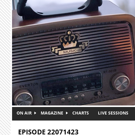
Skip to main content
ON AIR
MAGAZINE
CHARTS
LIVE SESSIONS
EPISODE 22071423