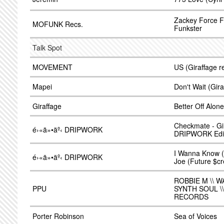
Zackey Force F
MOFUNK Recs.
Funkster
Talk Spot
MOVEMENT
US (Giraffage r
Mapei
Don't Wait (Gir
Giraffage
Better Off Alone
Checkmate - Gir
é›«ä»•äº‹ DRIPWORK
DRIPWORK Edit
I Wanna Know (
é›«ä»•äº‹ DRIPWORK
Joe (Future $c
ROBBIE M \\ W
PPU
SYNTH SOUL \
RECORDS
Porter Robinson
Sea of Voices