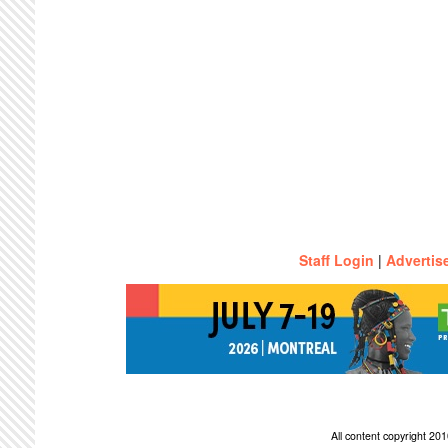
Staff Login
|
Advertis
All content copyright 2