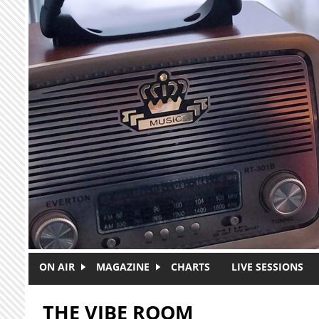
Skip to main content
ON AIR
MAGAZINE
CHARTS
LIVE SESSIONS
THE VIBE ROOM