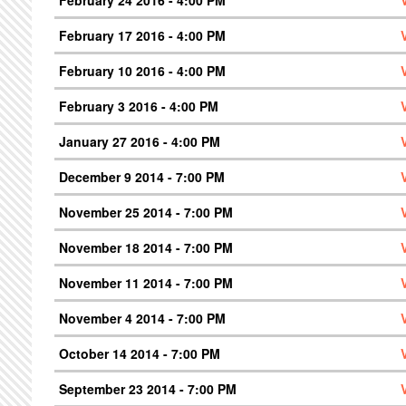
February 17 2016 - 4:00 PM
February 10 2016 - 4:00 PM
February 3 2016 - 4:00 PM
January 27 2016 - 4:00 PM
December 9 2014 - 7:00 PM
November 25 2014 - 7:00 PM
November 18 2014 - 7:00 PM
November 11 2014 - 7:00 PM
November 4 2014 - 7:00 PM
October 14 2014 - 7:00 PM
September 23 2014 - 7:00 PM