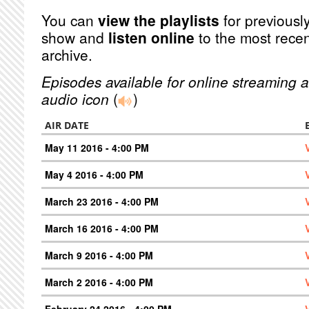
You can
view the playlists
for previously
show and
listen online
to the most recen
archive.
Episodes available for online streaming a
audio icon
(
)
AIR DATE
May 11 2016 - 4:00 PM
May 4 2016 - 4:00 PM
March 23 2016 - 4:00 PM
March 16 2016 - 4:00 PM
March 9 2016 - 4:00 PM
March 2 2016 - 4:00 PM
February 24 2016 - 4:00 PM