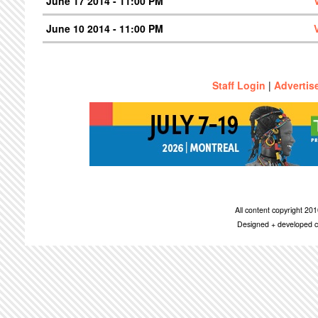
June 17 2014 - 11:00 PM
June 10 2014 - 11:00 PM
Staff Login
|
Advertis
All content copyright 2
Designed + developed c