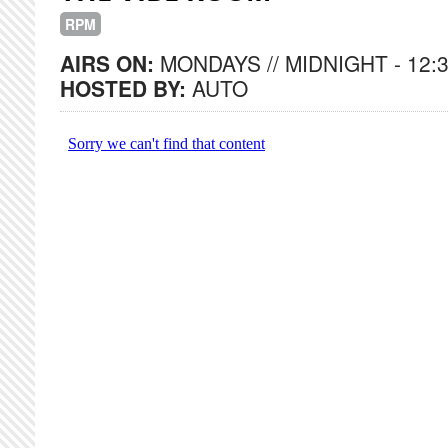
RPM
AIRS ON:
MONDAYS // MIDNIGHT - 12:
HOSTED BY:
AUTO