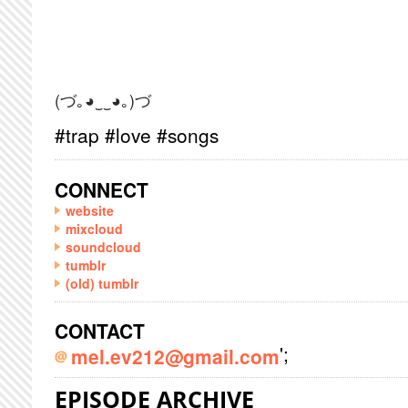
(づ｡◕‿‿◕｡)づ
#trap #love #songs
CONNECT
website
mixcloud
soundcloud
tumblr
(old) tumblr
CONTACT
';
mel.ev212@gmail.com
EPISODE ARCHIVE