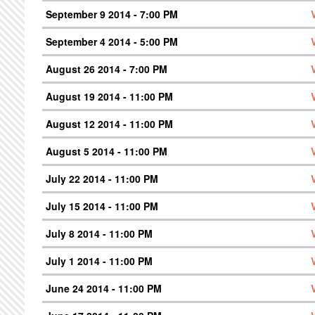
September 9 2014 - 7:00 PM
September 4 2014 - 5:00 PM
August 26 2014 - 7:00 PM
August 19 2014 - 11:00 PM
August 12 2014 - 11:00 PM
August 5 2014 - 11:00 PM
July 22 2014 - 11:00 PM
July 15 2014 - 11:00 PM
July 8 2014 - 11:00 PM
July 1 2014 - 11:00 PM
June 24 2014 - 11:00 PM