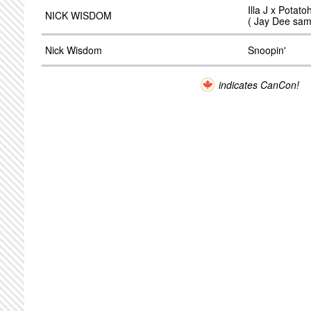
Illa J x Potat
NICK WISDOM
( Jay Dee samp
Nick Wisdom
Snoopin'
indicates CanCon!