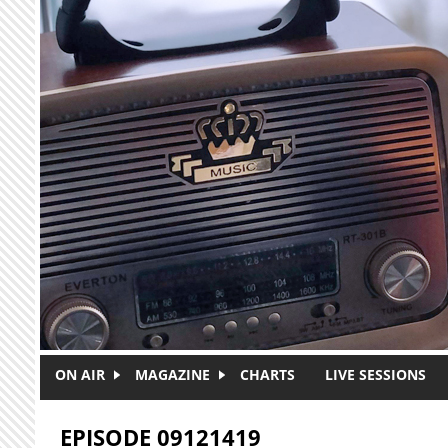
Skip to main content
ON AIR
MAGAZINE
CHARTS
LIVE SESSIONS
EPISODE 09121419