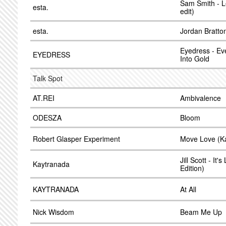
Sam Smith - L
esta.
edit)
esta.
Jordan Bratto
Eyedress - Ev
EYEDRESS
Into Gold
Talk Spot
AT.REI
Ambivalence
ODESZA
Bloom
Robert Glasper Experiment
Move Love (Ka
Jill Scott - It
Kaytranada
Edition)
KAYTRANADA
At All
Nick Wisdom
Beam Me Up