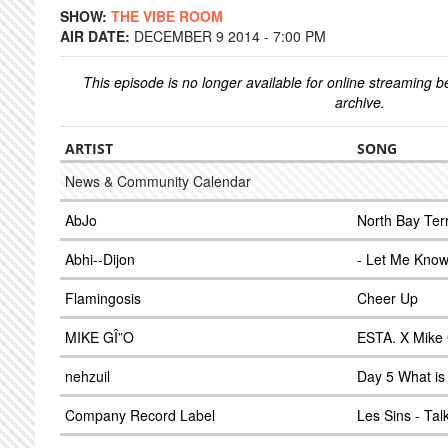
SHOW:
THE VIBE ROOM
AIR DATE:
DECEMBER 9 2014 - 7:00 PM
This episode is no longer available for online streaming 
archive.
ARTIST
SONG
News & Community Calendar
AbJo
North Bay Ter
Abhi--Dijon
- Let Me Know
Flamingosis
Cheer Up
MIKE GÎ”O
ESTA. X Mike 
nehzuil
Day 5 What is 
Company Record Label
Les Sins - Tal