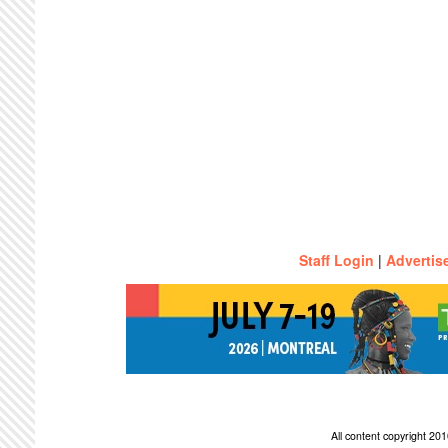
Staff Login
|
Advertis
All content copyright 2